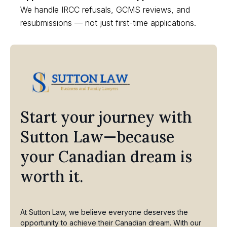
We handle IRCC refusals, GCMS reviews, and
resubmissions — not just first-time applications.
Start your journey with
Sutton Law—because
your Canadian dream is
worth it.
At Sutton Law, we believe everyone deserves the
opportunity to achieve their Canadian dream. With our