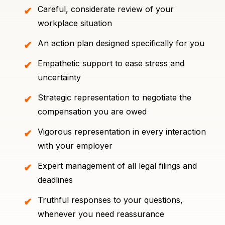
Careful, considerate review of your
workplace situation
An action plan designed specifically for you
Empathetic support to ease stress and
uncertainty
Strategic representation to negotiate the
compensation you are owed
Vigorous representation in every interaction
with your employer
Expert management of all legal filings and
deadlines
Truthful responses to your questions,
whenever you need reassurance