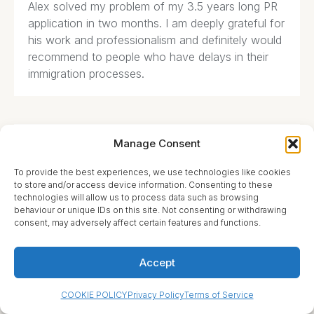
Alex solved my problem of my 3.5 years long PR
application in two months. I am deeply grateful for
his work and professionalism and definitely would
recommend to people who have delays in their
immigration processes.
Manage Consent
Michelle Howard





To provide the best experiences, we use technologies like cookies
to store and/or access device information. Consenting to these
I spoke with Sutton Lawyers recently about my
technologies will allow us to process data such as browsing
situation at work. I work at unionized environment
behaviour or unique IDs on this site. Not consenting or withdrawing
consent, may adversely affect certain features and functions.
and had issues with a harassing manager. My
lawyer took the time to evaluate my situation and
gave me a valuable advice. I recommend him for
Accept
his knowledge and level of professionalism
COOKIE POLICY
Privacy Policy
Terms of Service