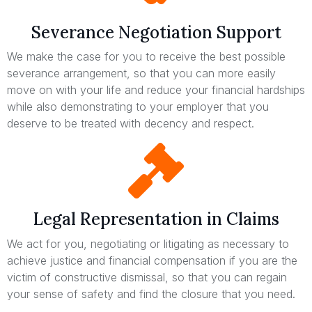
Severance Negotiation Support
We make the case for you to receive the best possible
severance arrangement, so that you can more easily
move on with your life and reduce your financial hardships
while also demonstrating to your employer that you
deserve to be treated with decency and respect.
Legal Representation in Claims
We act for you, negotiating or litigating as necessary to
achieve justice and financial compensation if you are the
victim of constructive dismissal, so that you can regain
your sense of safety and find the closure that you need.