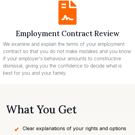
Employment Contract Review
We examine and explain the terms of your employment
contract so that you do not make mistakes and you know
if your employer's behaviour amounts to constructive
dismissal, giving you the confidence to decide what is
best for you and your family.
What You Get
Clear explanations of your rights and options