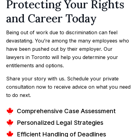
Protecting Your Rights
and Career Today
Being out of work due to discrimination can feel
devastating. You’re among the many employees who
have been pushed out by their employer. Our
lawyers in Toronto will help you determine your
entitlements and options.
Share your story with us. Schedule your private
consultation now to receive advice on what you need
to do next.
Comprehensive Case Assessment
Personalized Legal Strategies
Efficient Handling of Deadlines