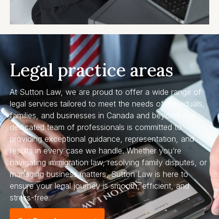
Legal practice areas
At Sutton Law, we are proud to offer a wide range of
legal services tailored to meet the needs of individuals,
families, and businesses in Canada and beyond. Our
dedicated team of professionals is committed to
providing exceptional guidance, representation, and
results in every case we handle. Whether you’re
navigating immigration law, resolving family disputes, or
managing business matters, Sutton Law is here to
ensure your legal journey is smooth, efficient, and
stress-free.