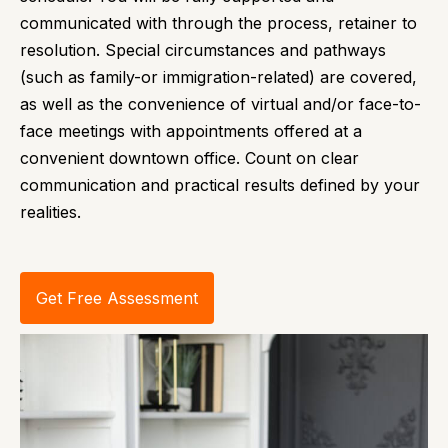
communicated with through the process, retainer to
resolution. Special circumstances and pathways
(such as family-or immigration-related) are covered,
as well as the convenience of virtual and/or face-to-
face meetings with appointments offered at a
convenient downtown office. Count on clear
communication and practical results defined by your
realities.
Get Free Assessment