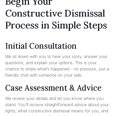
Begin Your
Constructive Dismissal
Process in Simple Steps
Initial Consultation
We sit down with you to hear your story, answer your
questions, and explain your options. This is your
chance to share what’s happened - no pressure, just a
friendly chat with someone on your side.
Case Assessment & Advice
We review your details and let you know where you
stand. You'll receive straightforward advice about your
rights, what constructive dismissal means for you, and