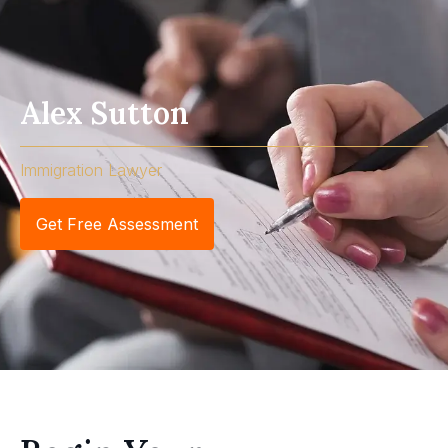
Alex Sutton
Immigration Lawyer
Get Free Assessment