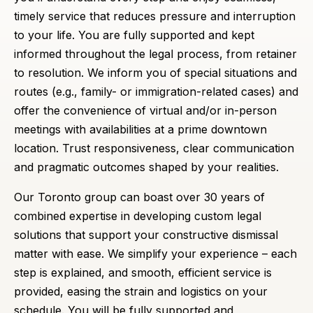
timely service that reduces pressure and interruption
to your life. You are fully supported and kept
informed throughout the legal process, from retainer
to resolution. We inform you of special situations and
routes (e.g., family- or immigration-related cases) and
offer the convenience of virtual and/or in-person
meetings with availabilities at a prime downtown
location. Trust responsiveness, clear communication
and pragmatic outcomes shaped by your realities.
Our Toronto group can boast over 30 years of
combined expertise in developing custom legal
solutions that support your constructive dismissal
matter with ease. We simplify your experience – each
step is explained, and smooth, efficient service is
provided, easing the strain and logistics on your
schedule. You will be fully supported and