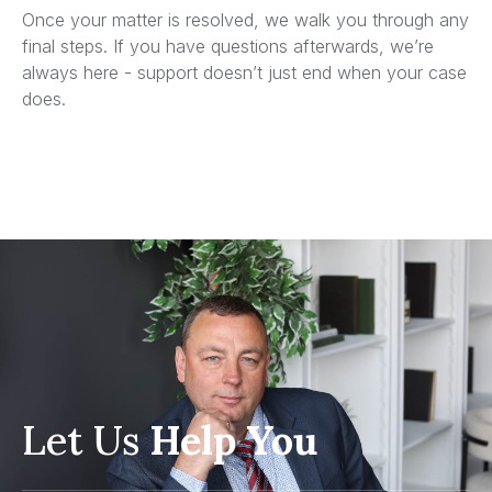
Once your matter is resolved, we walk you through any
final steps. If you have questions afterwards, we’re
always here - support doesn’t just end when your case
does.
Let Us
Help You