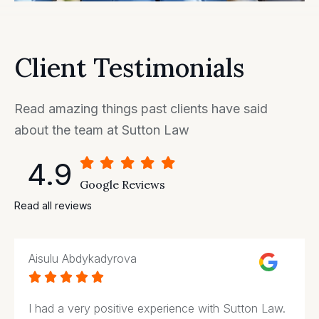
Client Testimonials
Read amazing things past clients have said
about the team at Sutton Law
4.9
Google Reviews
Read all reviews
Aisulu Abdykadyrova





I had a very positive experience with Sutton Law.