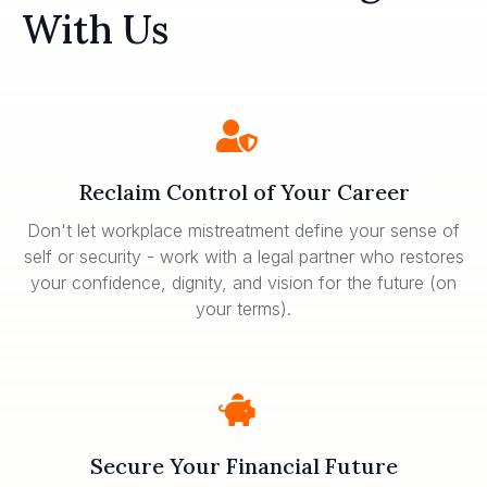
With Us
Reclaim Control of Your Career
Don't let workplace mistreatment define your sense of
self or security - work with a legal partner who restores
your confidence, dignity, and vision for the future (on
your terms).
Secure Your Financial Future