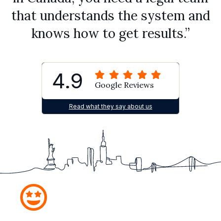
that understands the system and
knows how to get results.”
4.9
Google Reviews
Read what they say about us