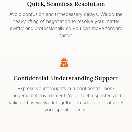
Quick, Seamless Resolution
Avoid confusion and unnecessary delays. We do the
heavy lifting of negotiation to resolve your matter
swiftly and professionally so you can move forward
faster.
Confidential, Understanding Support
Express your thoughts in a confidential, non-
judgemental environment. You'll feel respected and
validated as we work together on solutions that meet
your specific needs.