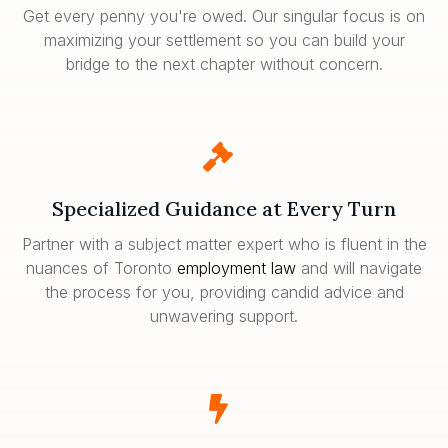
Get every penny you're owed. Our singular focus is on
maximizing your settlement so you can build your
bridge to the next chapter without concern.
Specialized Guidance at Every Turn
Partner with a subject matter expert who is fluent in the
nuances of Toronto
employment law
and will navigate
the process for you, providing candid advice and
unwavering support.