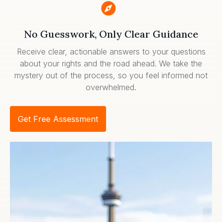
No Guesswork, Only Clear Guidance
Receive clear, actionable answers to your questions
about your rights and the road ahead. We take the
mystery out of the process, so you feel informed not
overwhelmed.
Get Free Assessment