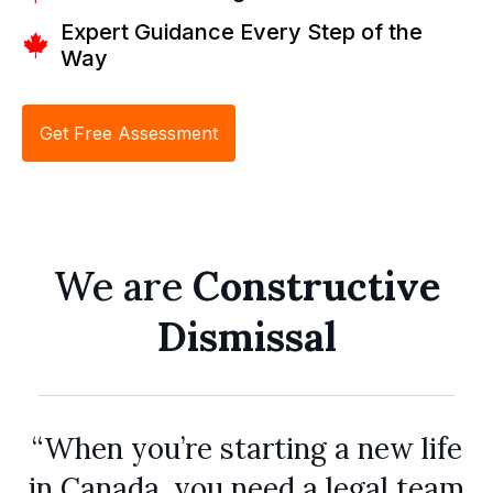
Expert Guidance Every Step of the
Way
Get Free Assessment
We are
Constructive
Dismissal
“When you’re starting a new life
in Canada, you need a legal team