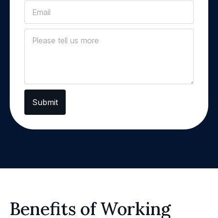
Submit
Benefits of Working