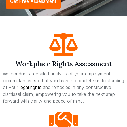
Get Free Assessment
Workplace Rights Assessment
We conduct a detailed analysis of your employment
circumstances so that you have a complete understanding
of your
legal rights
and remedies in any constructive
dismissal claim, empowering you to take the next step
forward with clarity and peace of mind.