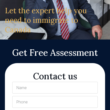
Let the expert help you
need to immigrate to
Canada
Get Free Assessment
Contact us