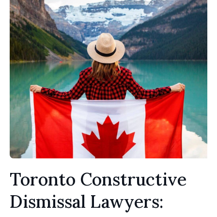
Toronto Constructive
Dismissal Lawyers: