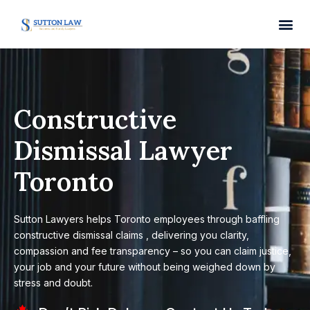
Constructive
Dismissal Lawyer
Toronto
Sutton Lawyers helps Toronto employees through baffling
constructive dismissal claims , delivering you clarity,
compassion and fee transparency – so you can claim justice,
your job and your future without being weighed down by
stress and doubt.