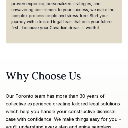
proven expertise, personalized strategies, and
unwavering commitment to your success, we make the
complex process simple and stress-free. Start your
journey with a trusted legal team that puts your future
first—because your Canadian dream is worth it.
Why Choose Us
Our Toronto team has more than 30 years of
collective experience creating tailored legal solutions
which help you handle your constructive dismissal
case with confidence. We make things easy for you –
you’ll understand every step and enjoy seamless,