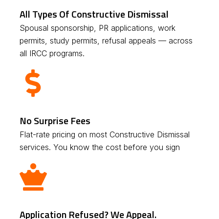
All Types Of Constructive Dismissal
Spousal sponsorship, PR applications, work
permits, study permits, refusal appeals — across
all IRCC programs.
No Surprise Fees
Flat-rate pricing on most Constructive Dismissal
services. You know the cost before you sign
Application Refused? We Appeal.