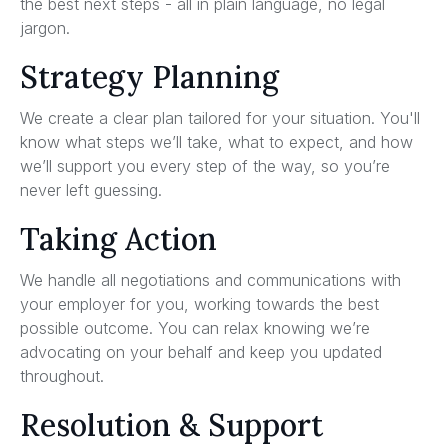
the best next steps - all in plain language, no legal
jargon.
Strategy Planning
We create a clear plan tailored for your situation. You'll
know what steps we’ll take, what to expect, and how
we’ll support you every step of the way, so you’re
never left guessing.
Taking Action
We handle all negotiations and communications with
your employer for you, working towards the best
possible outcome. You can relax knowing we’re
advocating on your behalf and keep you updated
throughout.
Resolution & Support