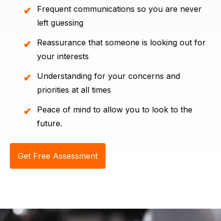
Frequent communications so you are never
left guessing
Reassurance that someone is looking out for
your interests
Understanding for your concerns and
priorities at all times
Peace of mind to allow you to look to the
future.
Get Free Assessment