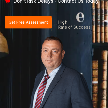
Don’t Risk Delays - Contact Us Today
High
Get Free Assessment
Rate of Success