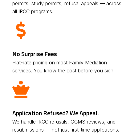
permits, study permits, refusal appeals — across
all IRCC programs.
No Surprise Fees
Flat-rate pricing on most Family Mediation
services. You know the cost before you sign
Application Refused? We Appeal.
We handle IRCC refusals, GCMS reviews, and
resubmissions — not just first-time applications.