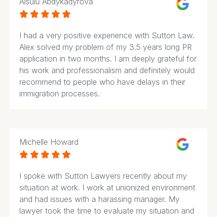
Aisulu Abdykadyrova





I had a very positive experience with Sutton Law.
Alex solved my problem of my 3.5 years long PR
application in two months. I am deeply grateful for
his work and professionalism and definitely would
recommend to people who have delays in their
immigration processes.
Michelle Howard





I spoke with Sutton Lawyers recently about my
situation at work. I work at unionized environment
and had issues with a harassing manager. My
lawyer took the time to evaluate my situation and