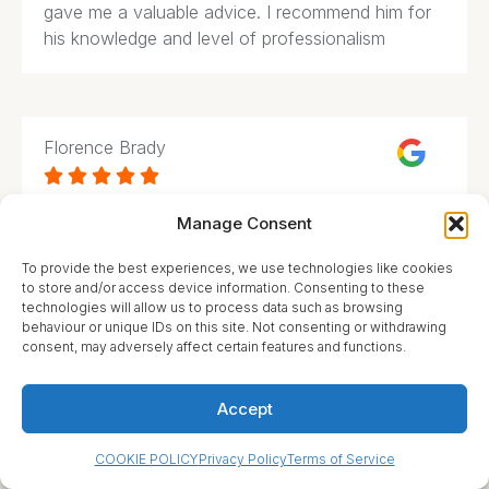
gave me a valuable advice. I recommend him for
his knowledge and level of professionalism
Florence Brady





Manage Consent
What an amazing service! They have helped my
family many times throughout various complicated
To provide the best experiences, we use technologies like cookies
issues we had to deal with. Highly knowledgeable
to store and/or access device information. Consenting to these
and experienced professionals that followed up
technologies will allow us to process data such as browsing
on every detail.
behaviour or unique IDs on this site. Not consenting or withdrawing
consent, may adversely affect certain features and functions.
Accept
Cassandra Hyler
COOKIE POLICY
Privacy Policy
Terms of Service




