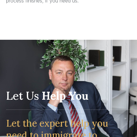
process finishes, if you need us.
Let Us
Help You
Let the expert help you
need to immigrate to