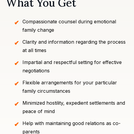
What You Get
Compassionate counsel during emotional
family change
Clarity and information regarding the process
at all times
Impartial and respectful setting for effective
negotiations
Flexible arrangements for your particular
family circumstances
Minimized hostility, expedient settlements and
peace of mind
Help with maintaining good relations as co-
parents