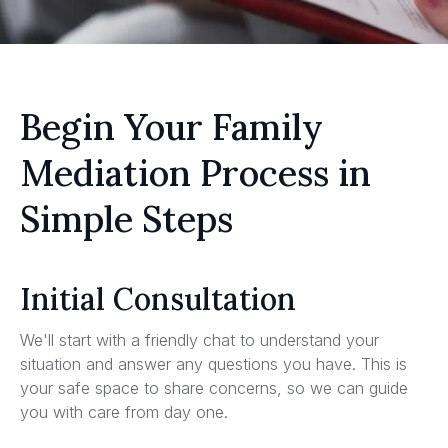
Begin Your Family
Mediation Process in
Simple Steps
Initial Consultation
We'll start with a friendly chat to understand your
situation and answer any questions you have. This is
your safe space to share concerns, so we can guide
you with care from day one.