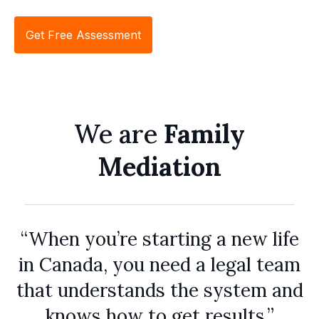
Get Free Assessment
We are
Family
Mediation
“When you’re starting a new life
in Canada, you need a legal team
that understands the system and
knows how to get results.”