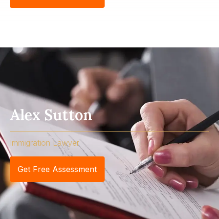
Alex Sutton
Immigration Lawyer
Get Free Assessment