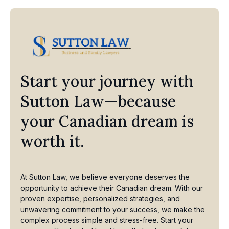
Start your journey with
Sutton Law—because
your Canadian dream is
worth it.
At Sutton Law, we believe everyone deserves the
opportunity to achieve their Canadian dream. With our
proven expertise, personalized strategies, and
unwavering commitment to your success, we make the
complex process simple and stress-free. Start your