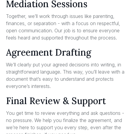
Mediation Sessions
Together, we’ll work through issues like parenting,
finances, or separation - with a focus on respectful,
open communication. Our job is to ensure everyone
feels heard and supported throughout the process.
Agreement Drafting
We’ll clearly put your agreed decisions into writing, in
straightforward language. This way, you’ll leave with a
document that’s easy to understand and protects
everyone’s interests.
Final Review & Support
You get time to review everything and ask questions -
no pressure. We help you finalize the agreement, and
we’re here to support you every step, even after the