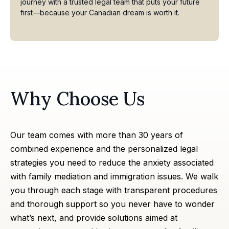
journey with a trusted legal team that puts your future
first—because your Canadian dream is worth it.
Why Choose Us
Our team comes with more than 30 years of
combined experience and the personalized legal
strategies you need to reduce the anxiety associated
with family mediation and immigration issues. We walk
you through each stage with transparent procedures
and thorough support so you never have to wonder
what’s next, and provide solutions aimed at