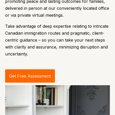
promoting peace and lasting outcomes for families,
delivered in person at our conveniently located office
or via private virtual meetings.
Take advantage of deep expertise relating to intricate
Canadian immigration routes and pragmatic, client-
centric guidance – so you can take your next steps
with clarity and assurance, minimizing disruption and
uncertainty.
Get Free Assessment