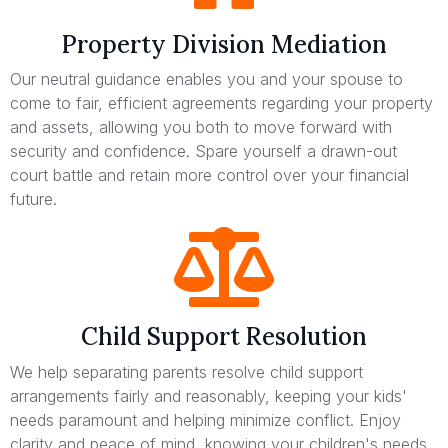
Property Division Mediation
Our neutral guidance enables you and your spouse to
come to fair, efficient agreements regarding your property
and assets, allowing you both to move forward with
security and confidence. Spare yourself a drawn-out
court battle and retain more control over your financial
future.
Child Support Resolution
We help separating parents resolve child support
arrangements fairly and reasonably, keeping your kids'
needs paramount and helping minimize conflict. Enjoy
clarity and peace of mind, knowing your children's needs