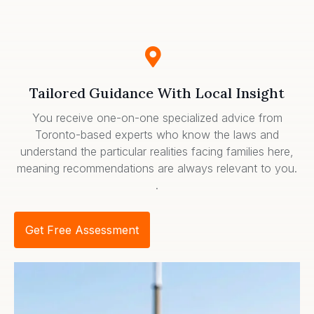
Tailored Guidance With Local Insight
You receive one-on-one specialized advice from
Toronto-based experts who know the laws and
understand the particular realities facing families here,
meaning recommendations are always relevant to you.
.
Get Free Assessment