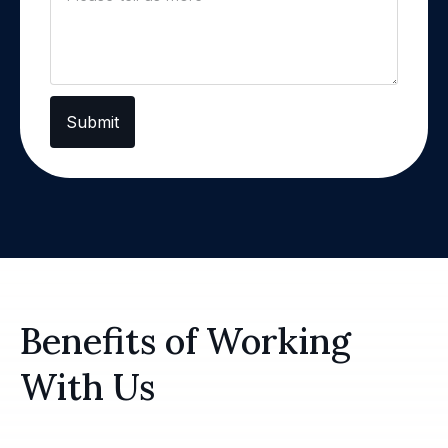
Submit
Benefits of Working
With Us