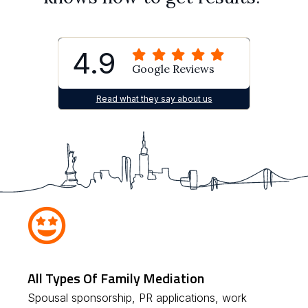
4.9
Google Reviews
Read what they say about us
All Types Of Family Mediation
Spousal sponsorship, PR applications, work