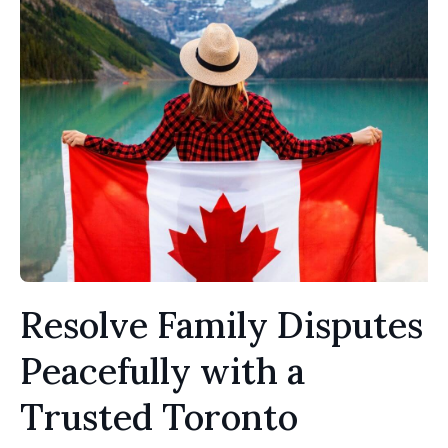
Resolve Family Disputes
Peacefully with a
Trusted Toronto