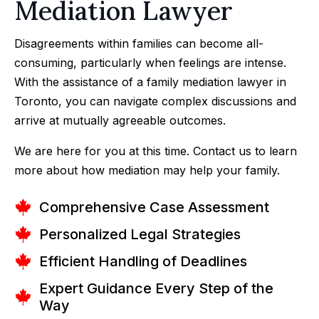
Mediation Lawyer
Disagreements within families can become all-
consuming, particularly when feelings are intense.
With the assistance of a family mediation lawyer in
Toronto, you can navigate complex discussions and
arrive at mutually agreeable outcomes.
We are here for you at this time. Contact us to learn
more about how mediation may help your family.
Comprehensive Case Assessment
Personalized Legal Strategies
Efficient Handling of Deadlines
Expert Guidance Every Step of the
Way