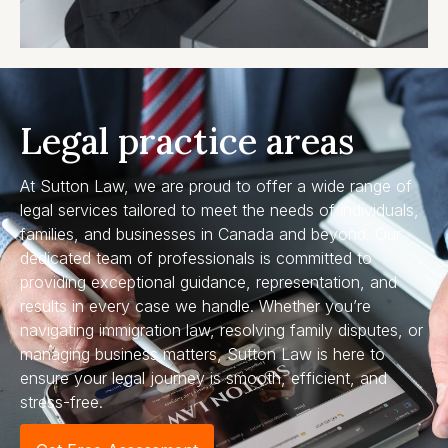
Legal practice areas
At Sutton Law, we are proud to offer a wide range of
legal services tailored to meet the needs of individuals,
families, and businesses in Canada and beyond. Our
dedicated team of professionals is committed to
providing exceptional guidance, representation, and
results in every case we handle. Whether you’re
navigating immigration law, resolving family disputes, or
managing business matters, Sutton Law is here to
ensure your legal journey is smooth, efficient, and
stress-free.