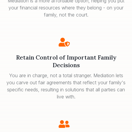
Mediation is a more affordable option, helping you put
your financial resources where they belong - on your
family, not the court.
Retain Control of Important Family
Decisions
You are in charge, not a total stranger. Mediation lets
you carve out fair agreements that reflect your family's
specific needs, resulting in solutions that all parties can
live with.