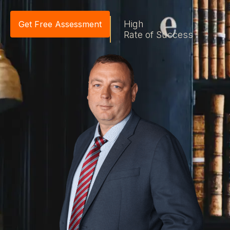
High
Get Free Assessment
Rate of Success