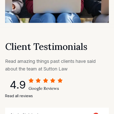
Client Testimonials
Read amazing things past clients have said
about the team at Sutton Law
4.9
Google Reviews
Read all reviews