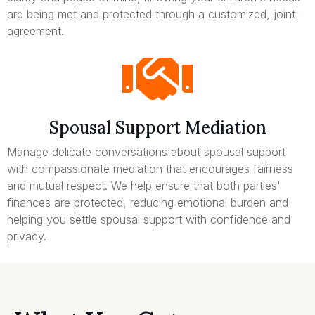
are being met and protected through a customized, joint
agreement.
Spousal Support Mediation
Manage delicate conversations about spousal support
with compassionate mediation that encourages fairness
and mutual respect. We help ensure that both parties'
finances are protected, reducing emotional burden and
helping you settle spousal support with confidence and
privacy.