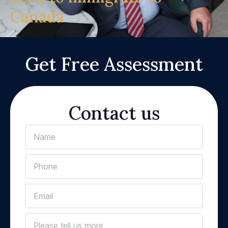
Canada
Get Free Assessment
Contact us