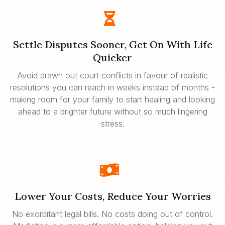
Settle Disputes Sooner, Get On With Life
Quicker
Avoid drawn out court conflicts in favour of realistic
resolutions you can reach in weeks instead of months -
making room for your family to start healing and looking
ahead to a brighter future without so much lingering
stress.
Lower Your Costs, Reduce Your Worries
No exorbitant legal bills. No costs doing out of control.