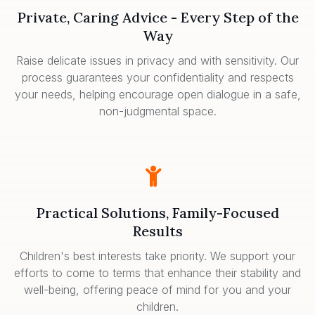
Private, Caring Advice - Every Step of the
Way
Raise delicate issues in privacy and with sensitivity. Our
process guarantees your confidentiality and respects
your needs, helping encourage open dialogue in a safe,
non-judgmental space.
Practical Solutions, Family-Focused
Results
Children's best interests take priority. We support your
efforts to come to terms that enhance their stability and
well-being, offering peace of mind for you and your
children.