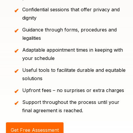
Confidential sessions that offer privacy and
dignity
Guidance through forms, procedures and
legalities
Adaptable appointment times in keeping with
your schedule
Useful tools to facilitate durable and equitable
solutions
Upfront fees – no surprises or extra charges
Support throughout the process until your
final agreement is reached.
Get Free Assessment