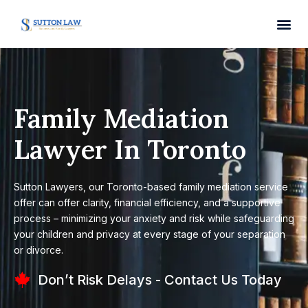
Family Mediation
Lawyer In Toronto
Sutton Lawyers, our Toronto-based family mediation service
offer can offer clarity, financial efficiency, and a supportive
process – minimizing your anxiety and risk while safeguarding
your children and privacy at every stage of your separation
or divorce.
Don’t Risk Delays - Contact Us Today