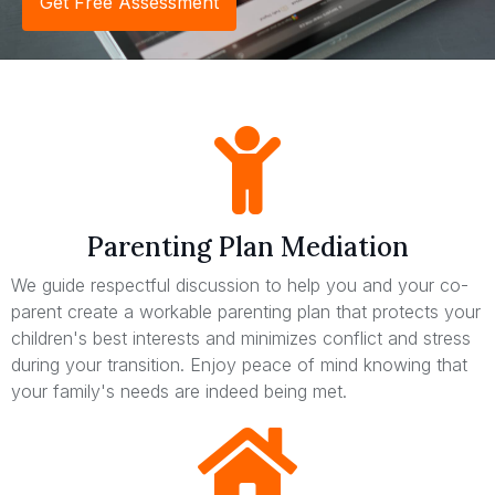
Get Free Assessment
Parenting Plan Mediation
We guide respectful discussion to help you and your co-
parent create a workable parenting plan that protects your
children's best interests and minimizes conflict and stress
during your transition. Enjoy peace of mind knowing that
your family's needs are indeed being met.