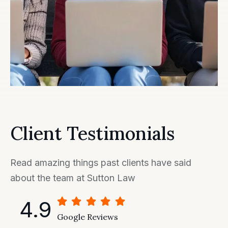
Client Testimonials
Read amazing things past clients have said
about the team at Sutton Law
4.9
Google Reviews