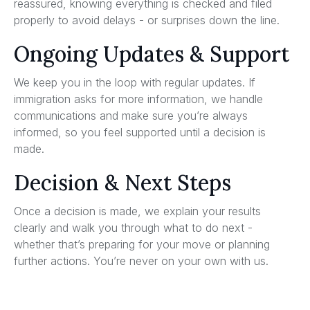
reassured, knowing everything is checked and filed
properly to avoid delays - or surprises down the line.
Ongoing Updates & Support
We keep you in the loop with regular updates. If
immigration asks for more information, we handle
communications and make sure you’re always
informed, so you feel supported until a decision is
made.
Decision & Next Steps
Once a decision is made, we explain your results
clearly and walk you through what to do next -
whether that’s preparing for your move or planning
further actions. You’re never on your own with us.