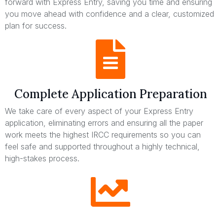
forward with Express Entry, saving you time and ensuring
you move ahead with confidence and a clear, customized
plan for success.
Complete Application Preparation
We take care of every aspect of your Express Entry
application, eliminating errors and ensuring all the paper
work meets the highest IRCC requirements so you can
feel safe and supported throughout a highly technical,
high-stakes process.