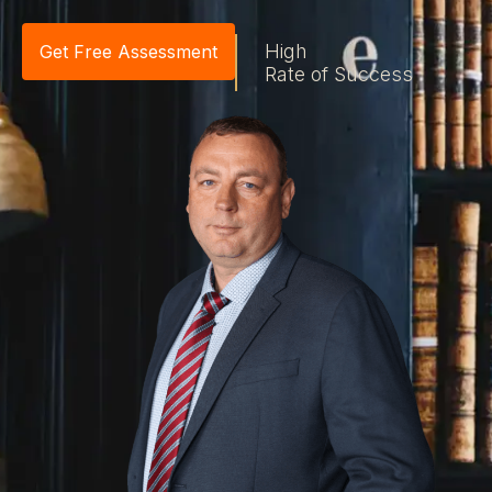
High
Get Free Assessment
Rate of Success