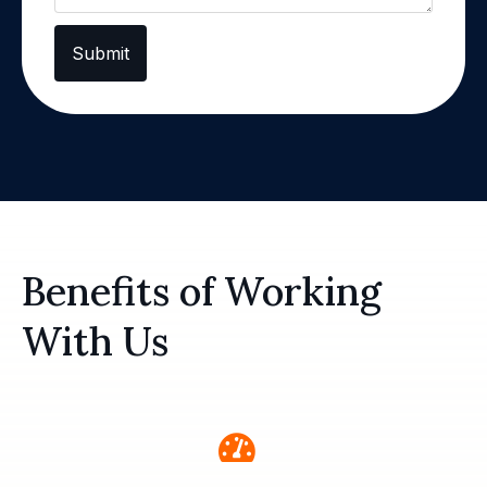
Submit
Benefits of Working
With Us