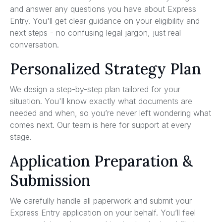
and answer any questions you have about Express
Entry. You'll get clear guidance on your eligibility and
next steps - no confusing legal jargon, just real
conversation.
Personalized Strategy Plan
We design a step-by-step plan tailored for your
situation. You'll know exactly what documents are
needed and when, so you’re never left wondering what
comes next. Our team is here for support at every
stage.
Application Preparation &
Submission
We carefully handle all paperwork and submit your
Express Entry application on your behalf. You’ll feel