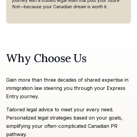
journey with a trusted legal team that puts your future
first—because your Canadian dream is worth it.
Why Choose Us
Gain more than three decades of shared expertise in
immigration law steering you through your Express
Entry journey.
Tailored legal advice to meet your every need.
Personalized legal strategies based on your goals,
simplifying your often-complicated Canadian PR
pathway.