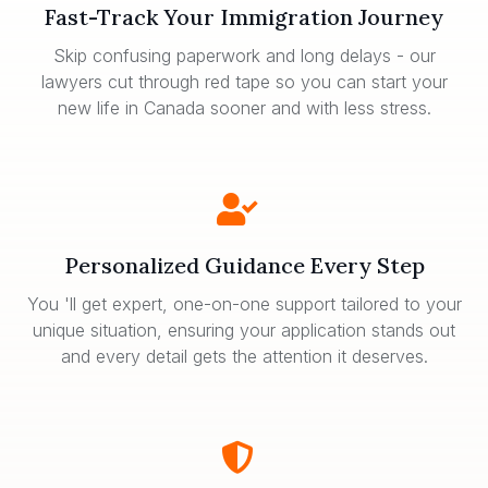
Fast-Track Your Immigration Journey
Skip confusing paperwork and long delays - our
lawyers cut through red tape so you can start your
new life in Canada sooner and with less stress.
Personalized Guidance Every Step
You 'll get expert, one-on-one support tailored to your
unique situation, ensuring your application stands out
and every detail gets the attention it deserves.