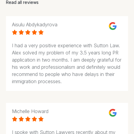
Read all reviews
Aisulu Abdykadyrova





I had a very positive experience with Sutton Law.
Alex solved my problem of my 3.5 years long PR
application in two months. I am deeply grateful for
his work and professionalism and definitely would
recommend to people who have delays in their
immigration processes.
Michelle Howard





I spoke with Sutton Lawyers recently about my