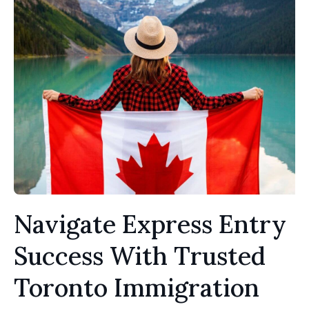
Navigate Express Entry
Success With Trusted
Toronto Immigration