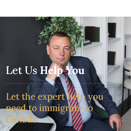
Let Us
Help You
Let the expert help you
need to immigrate to
Canada