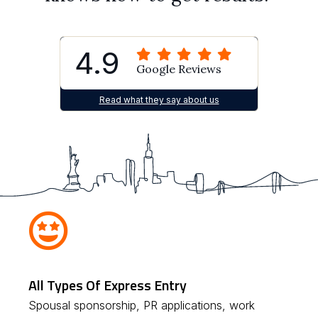
4.9
Google Reviews
Read what they say about us
All Types Of Express Entry
Spousal sponsorship, PR applications, work