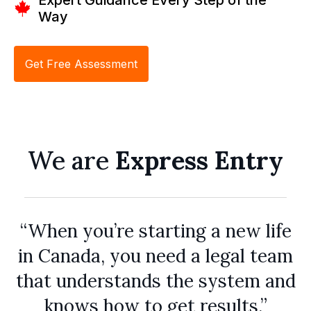
Way
Get Free Assessment
We are
Express Entry
“When you’re starting a new life
in Canada, you need a legal team
that understands the system and
knows how to get results.”