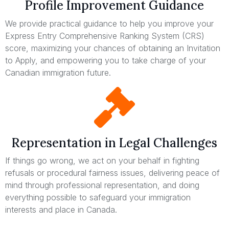
Profile Improvement Guidance
We provide practical guidance to help you improve your
Express Entry Comprehensive Ranking System (CRS)
score, maximizing your chances of obtaining an Invitation
to Apply, and empowering you to take charge of your
Canadian immigration future.
Representation in Legal Challenges
If things go wrong, we act on your behalf in fighting
refusals or procedural fairness issues, delivering peace of
mind through professional representation, and doing
everything possible to safeguard your immigration
interests and place in Canada.