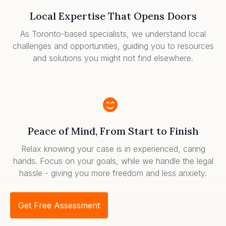
Local Expertise That Opens Doors
As Toronto-based specialists, we understand local
challenges and opportunities, guiding you to resources
and solutions you might not find elsewhere.
Peace of Mind, From Start to Finish
Relax knowing your case is in experienced, caring
hands. Focus on your goals, while we handle the legal
hassle - giving you more freedom and less anxiety.
Get Free Assessment