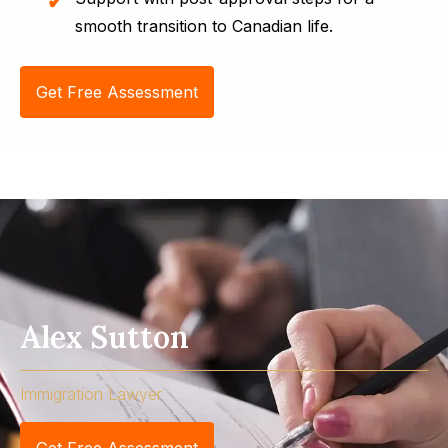
smooth transition to Canadian life.
Get Free Assessment
Alex Sutton
Immigration Lawyer