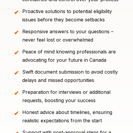
Proactive solutions to potential eligibility
issues before they become setbacks
Responsive answers to your questions –
never feel lost or overwhelmed
Peace of mind knowing professionals are
advocating for your future in Canada
Swift document submission to avoid costly
delays and missed opportunities
Preparation for interviews or additional
requests, boosting your success
Honest advice about timelines, ensuring
realistic expectations from the start
Support with post-approval steps for a