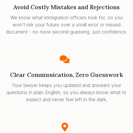
Avoid Costly Mistakes and Rejections
We know what immigration officers look for, so you
won't risk your future over a small error or missed
document - no more second-guessing, just confidence.
Clear Communication, Zero Guesswork
Your lawyer keeps you updated and answers your
questions in plain English, so you always know what to
expect and never feel left in the dark.