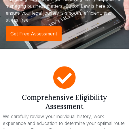
managing business matters, Sutton Law is here to
ensure your legal journey is smooth, efficient, and
stress-free.
Get Free Assessment
Comprehensive Eligibility
Assessment
We carefully review your individual history, work
experience and education to determine your optimal route