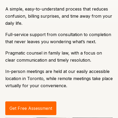
A simple, easy-to-understand process that reduces
confusion, billing surprises, and time away from your
daily life.
Full-service support from consultation to completion
that never leaves you wondering what’s next.
Pragmatic counsel in family law, with a focus on
clear communication and timely resolution.
In-person meetings are held at our easily accessible
location in Toronto, while remote meetings take place
virtually for your convenience.
Get Free Assessment