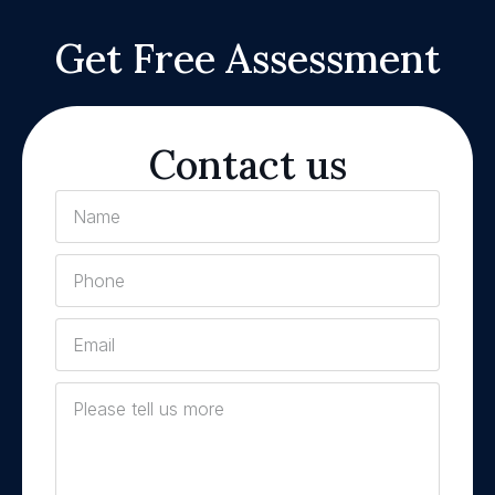
Get Free Assessment
Contact us