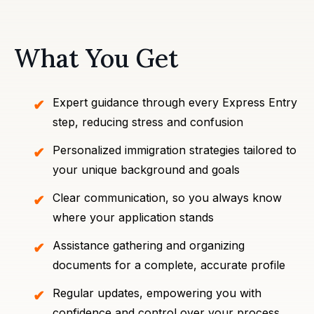
What You Get
Expert guidance through every Express Entry
step, reducing stress and confusion
Personalized immigration strategies tailored to
your unique background and goals
Clear communication, so you always know
where your application stands
Assistance gathering and organizing
documents for a complete, accurate profile
Regular updates, empowering you with
confidence and control over your process