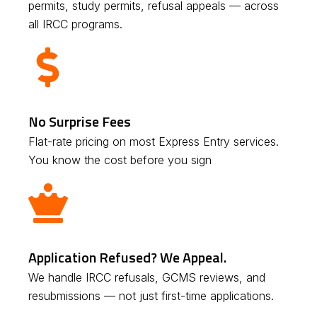
permits, study permits, refusal appeals — across
all IRCC programs.
No Surprise Fees
Flat-rate pricing on most Express Entry services.
You know the cost before you sign
Application Refused? We Appeal.
We handle IRCC refusals, GCMS reviews, and
resubmissions — not just first-time applications.