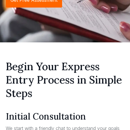
Get Free Assessment
Begin Your Express
Entry Process in Simple
Steps
Initial Consultation
We start with a friendly chat to understand your goals