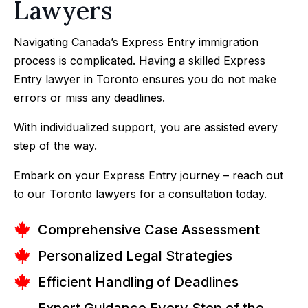
Lawyers
Navigating Canada’s Express Entry immigration
process is complicated. Having a skilled Express
Entry lawyer in Toronto ensures you do not make
errors or miss any deadlines.
With individualized support, you are assisted every
step of the way.
Embark on your Express Entry journey – reach out
to our Toronto lawyers for a consultation today.
Comprehensive Case Assessment
Personalized Legal Strategies
Efficient Handling of Deadlines
Expert Guidance Every Step of the