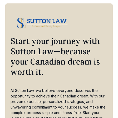
Start your journey with
Sutton Law—because
your Canadian dream is
worth it.
At Sutton Law, we believe everyone deserves the
opportunity to achieve their Canadian dream. With our
proven expertise, personalized strategies, and
unwavering commitment to your success, we make the
complex process simple and stress-free. Start your