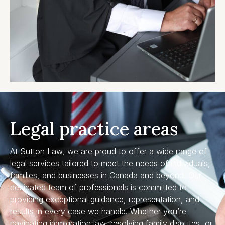
Legal practice areas
At Sutton Law, we are proud to offer a wide range of
legal services tailored to meet the needs of individuals,
families, and businesses in Canada and beyond. Our
dedicated team of professionals is committed to
providing exceptional guidance, representation, and
results in every case we handle. Whether you’re
navigating immigration law, resolving family disputes, or