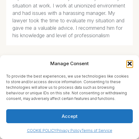
situation at work. I work at unionized environment
and had issues with a harassing manager. My
lawyer took the time to evaluate my situation and
gave me a valuable advice. I recommend him for
his knowledge and level of professionalism
Manage Consent
Florence Brady





To provide the best experiences, we use technologies like cookies
to store and/or access device information. Consenting to these
technologies will allow us to process data such as browsing
What an amazing service! They have helped my
behaviour or unique IDs on this site. Not consenting or withdrawing
family many times throughout various complicated
consent, may adversely affect certain features and functions.
issues we had to deal with. Highly knowledgeable
and experienced professionals that followed up
Accept
on every detail.
COOKIE POLICY
Privacy Policy
Terms of Service