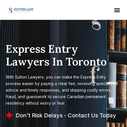
Express Entry
Lawyers In Toronto
With Sutton Lawyers, you can make the Express Entry
process easier by paying a clear fee, receiving specialized
advice and timely responses, and skipping costly errors,
fraud, and guesswork to secure Canadian permanent
residency without worry or fear.
Don’t Risk Delays - Contact Us Today