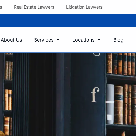
Real Estate Lawyers
Litigation Lawyers
About Us
Services
Locations
Blog