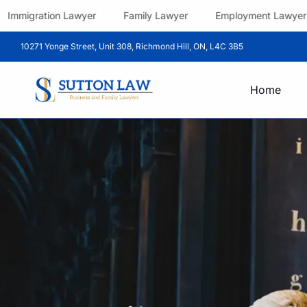
Immigration Lawyer
Family Lawyer
Employment Lawyers
10271 Yonge Street, Unit 308, Richmond Hill, ON, L4C 3B5
Home