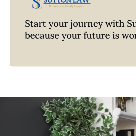
Start your journey with 
because your future is wor