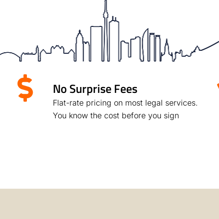
No Surprise Fees
Flat-rate pricing on most legal services.
You know the cost before you sign