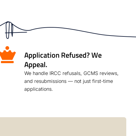
Application Refused? We
Appeal.
We handle IRCC refusals, GCMS reviews,
and resubmissions — not just first-time
applications.