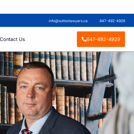
info@suttonlawyers.ca
647-492-4929
Contact Us
647-492-4929