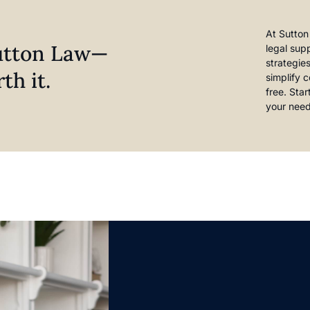
At Sutton
Sutton Law—
legal sup
strategie
th it.
simplify 
free. Sta
your need