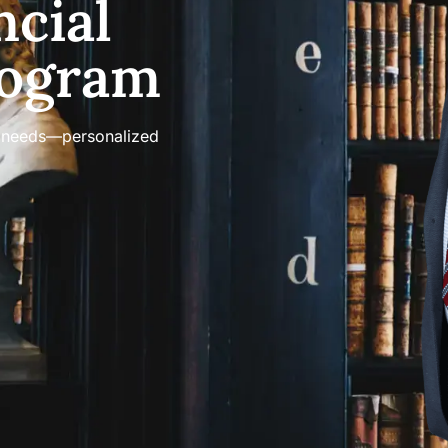
ncial
rogram
on needs—personalized