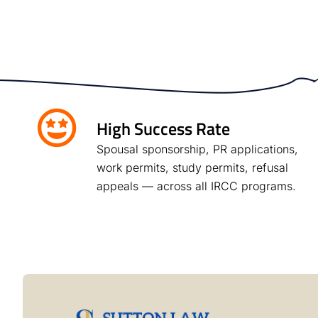
High Success Rate
Spousal sponsorship, PR applications,
work permits, study permits, refusal
appeals — across all IRCC programs.