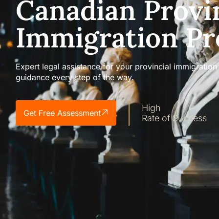
Canadian Provi
Immigration P
Expert legal assistance for your provincial immigrati
guidance every step of the way.
High
Get Free Assessment
Rate of Success