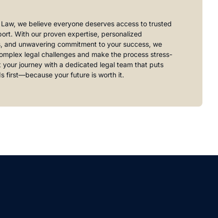
 Law, we believe everyone deserves access to trusted
port. With our proven expertise, personalized
s, and unwavering commitment to your success, we
complex legal challenges and make the process stress-
rt your journey with a dedicated legal team that puts
s first—because your future is worth it.