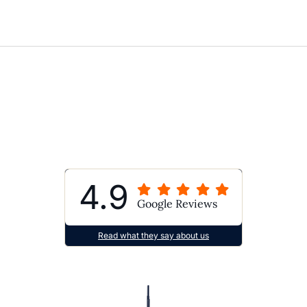
4.9
Google Reviews
Read what they say about us