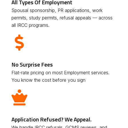
All Types Of Employment
Spousal sponsorship, PR applications, work
permits, study permits, refusal appeals — across
all IRCC programs.
No Surprise Fees
Flat-rate pricing on most Employment services.
You know the cost before you sign
Application Refused? We Appeal.
We handle IRCC refusals, GCMS reviews, and