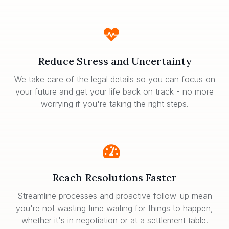
Reduce Stress and Uncertainty
We take care of the legal details so you can focus on
your future and get your life back on track - no more
worrying if you're taking the right steps.
Reach Resolutions Faster
Streamline processes and proactive follow-up mean
you're not wasting time waiting for things to happen,
whether it's in negotiation or at a settlement table.