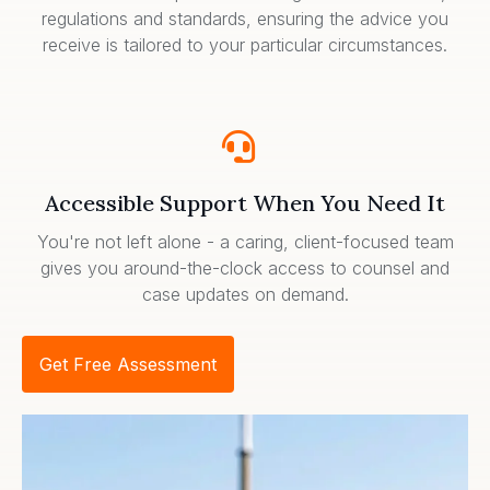
regulations and standards, ensuring the advice you
receive is tailored to your particular circumstances.
Accessible Support When You Need It
You're not left alone - a caring, client-focused team
gives you around-the-clock access to counsel and
case updates on demand.
Get Free Assessment