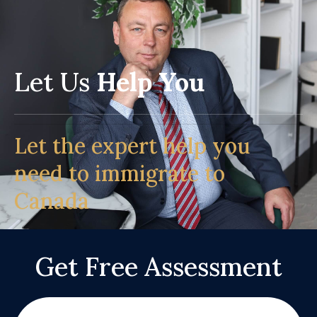
Let Us
Help You
Let the expert help you
need to immigrate to
Canada
Get Free Assessment