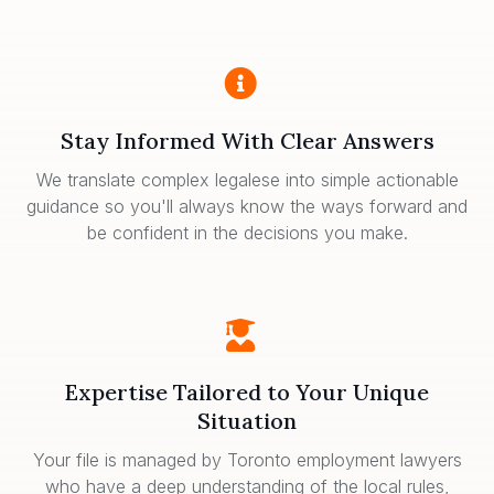
Stay Informed With Clear Answers
We translate complex legalese into simple actionable
guidance so you'll always know the ways forward and
be confident in the decisions you make.
Expertise Tailored to Your Unique
Situation
Your file is managed by Toronto employment lawyers
who have a deep understanding of the local rules,