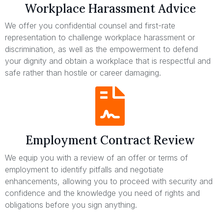
Workplace Harassment Advice
We offer you confidential counsel and first-rate
representation to challenge workplace harassment or
discrimination, as well as the empowerment to defend
your dignity and obtain a workplace that is respectful and
safe rather than hostile or career damaging.
Employment Contract Review
We equip you with a review of an offer or terms of
employment to identify pitfalls and negotiate
enhancements, allowing you to proceed with security and
confidence and the knowledge you need of rights and
obligations before you sign anything.