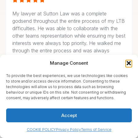





My lawyer at Sutton Law was a complete
godsend throughout the entire process of my LTB
difficulties. He was able to collaborate with the
other teams representation while ensuring my best
interests were always top priority. He walked me
through the entire process and was always
available to answer questions and help me
Manage Consent
through the problem. He even went to court to
represent me that day so I wouldn’t miss work
To provide the best experiences, we use technologies like cookies
and stayed there until he heard direct from the
to store and/or access device information. Consenting to these
technologies will allow us to process data such as browsing
judges mouth that my name was cleared.
behaviour or unique IDs on this site. Not consenting or withdrawing
consent, may adversely affect certain features and functions.
Accept
Olena Silchuk





COOKIE POLICY
Privacy Policy
Terms of Service