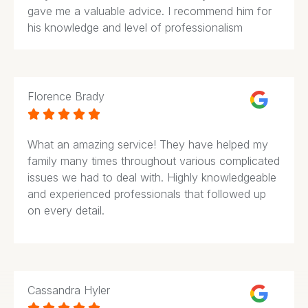
gave me a valuable advice. I recommend him for
his knowledge and level of professionalism
Florence Brady





What an amazing service! They have helped my
family many times throughout various complicated
issues we had to deal with. Highly knowledgeable
and experienced professionals that followed up
on every detail.
Cassandra Hyler