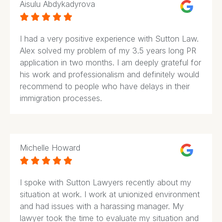
Aisulu Abdykadyrova





I had a very positive experience with Sutton Law.
Alex solved my problem of my 3.5 years long PR
application in two months. I am deeply grateful for
his work and professionalism and definitely would
recommend to people who have delays in their
immigration processes.
Michelle Howard





I spoke with Sutton Lawyers recently about my
situation at work. I work at unionized environment
and had issues with a harassing manager. My
lawyer took the time to evaluate my situation and