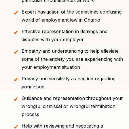
particular circumstances at work
Expert navigation of the sometimes confusing
world of employment law in Ontario
Effective representation in dealings and
disputes with your employer
Empathy and understanding to help alleviate
some of the anxiety you are experiencing with
your employment situation
Privacy and sensitivity as needed regarding
your issue
Guidance and representation throughout your
wrongful dismissal or wrongful termination
process
Help with reviewing and negotiating a