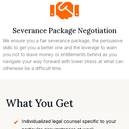
Severance Package Negotiation
We ensure you a fair severance package, the persuasive
skills to get you a better one and the leverage to warn
you not to leave money or entitlements behind as you
navigate your way forward with lower stress at what can
otherwise be a difficult time.
What You Get
Individualized legal counsel specific to your