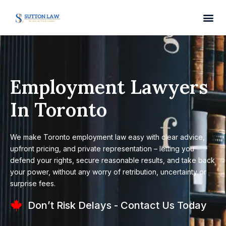
Employment Lawyers
In Toronto
We make Toronto employment law easy with clear advice,
upfront pricing, and private representation – letting you
defend your rights, secure reasonable results, and take back
your power, without any worry of retribution, uncertainty or
surprise fees.
Don’t Risk Delays - Contact Us Today