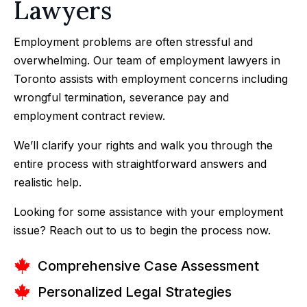
Lawyers
Employment problems are often stressful and
overwhelming. Our team of
employment lawyers
in
Toronto assists with employment concerns including
wrongful termination, severance pay and
employment contract review.
We’ll clarify your rights and walk you through the
entire process with straightforward answers and
realistic help.
Looking for some assistance with your employment
issue? Reach out to us to begin the process now.
Comprehensive Case Assessment
Personalized Legal Strategies