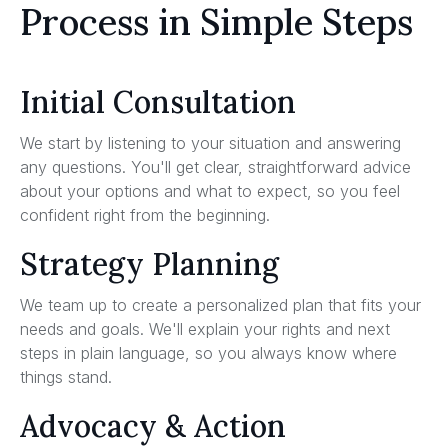
Process in Simple Steps
Initial Consultation
We start by listening to your situation and answering
any questions. You'll get clear, straightforward advice
about your options and what to expect, so you feel
confident right from the beginning.
Strategy Planning
We team up to create a personalized plan that fits your
needs and goals. We'll explain your rights and next
steps in plain language, so you always know where
things stand.
Advocacy & Action