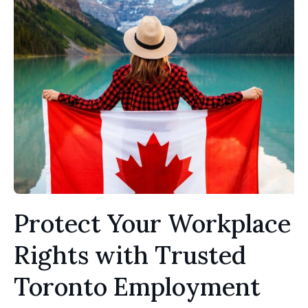
Protect Your Workplace
Rights with Trusted
Toronto Employment