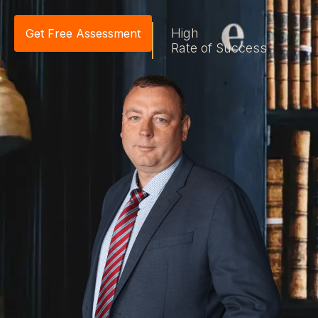
High
Get Free Assessment
Rate of Success