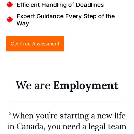
Efficient Handling of Deadlines
Expert Guidance Every Step of the
Way
Get Free Assessment
We are
Employment
“When you’re starting a new life
in Canada, you need a legal team