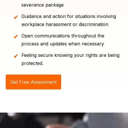
severance package
Guidance and action for situations involving
workplace harassment or discrimination
Open communications throughout the
process and updates when necessary
Feeling secure knowing your rights are being
protected.
Get Free Assessment