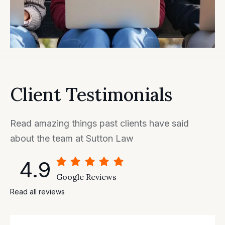
Client Testimonials
Read amazing things past clients have said
about the team at Sutton Law
4.9
Google Reviews
Read all reviews