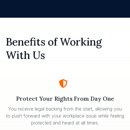
Benefits of Working
With Us
Protect Your Rights From Day One
You receive legal backing from the start, allowing you
to push forward with your workplace issue while feeling
protected and heard at all times.