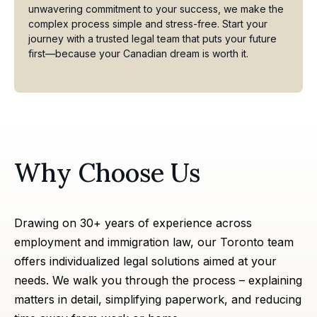
unwavering commitment to your success, we make the
complex process simple and stress-free. Start your
journey with a trusted legal team that puts your future
first—because your Canadian dream is worth it.
Why Choose Us
Drawing on 30+ years of experience across
employment and
immigration law
, our Toronto team
offers individualized legal solutions aimed at your
needs. We walk you through the process – explaining
matters in detail, simplifying paperwork, and reducing