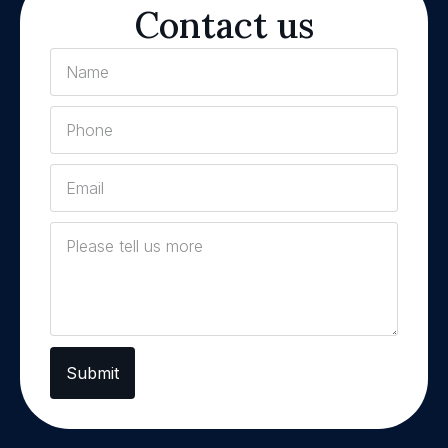
Contact us
Submit