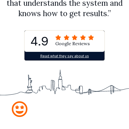
that understands the system and
knows how to get results.”
4.9
Google Reviews
Read what they say about us