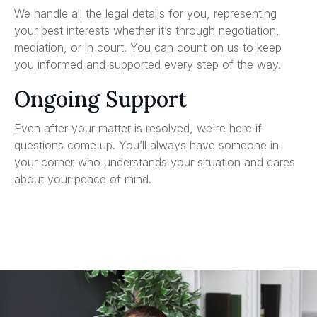
We handle all the legal details for you, representing
your best interests whether it’s through negotiation,
mediation, or in court. You can count on us to keep
you informed and supported every step of the way.
Ongoing Support
Even after your matter is resolved, we're here if
questions come up. You’ll always have someone in
your corner who understands your situation and cares
about your peace of mind.