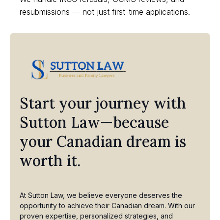
resubmissions — not just first-time applications.
Start your journey with
Sutton Law—because
your Canadian dream is
worth it.
At Sutton Law, we believe everyone deserves the
opportunity to achieve their Canadian dream. With our
proven expertise, personalized strategies, and