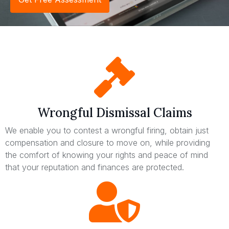
Wrongful Dismissal Claims
We enable you to contest a wrongful firing, obtain just
compensation and closure to move on, while providing
the comfort of knowing your rights and peace of mind
that your reputation and finances are protected.