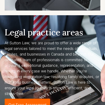
Legal practice areas
At Sutton Law, we are proud to offer a wide range of
legal services tailored to meet the needs of individuals,
families, and businesses in Canada and beyond. Our
dedicated team of professionals is committed to
providing exceptional guidance, representation, and
results in every case we handle. Whether you’re
navigating immigration law, resolving family disputes, or
managing business matters, Sutton Law is here to
ensure your legal journey is smooth, efficient, and
stress-free.
Get Free Assessment