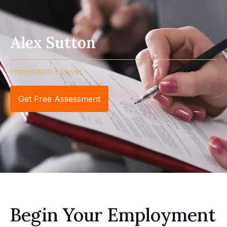
Alex Sutton
Immigration Lawyer
Get Free Assessment
Begin Your Employment