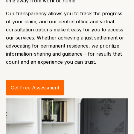
time away from work or home.
Our transparency allows you to track the progress
of your claim, and our central office and virtual
consultation options make it easy for you to access
our services. Whether achieving a just settlement or
advocating for
permanent residence
, we prioritize
information-sharing and guidance – for results that
count and an experience you can trust.
Get Free Assessment