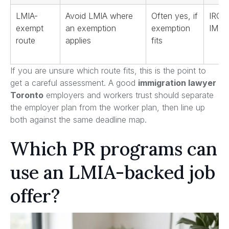
LMIA-
Avoid LMIA where
Often yes, if
IRCC
exempt
an exemption
exemption
IMP
route
applies
fits
If you are unsure which route fits, this is the point to
get a careful assessment. A good
immigration lawyer
Toronto
employers and workers trust should separate
the employer plan from the worker plan, then line up
both against the same deadline map.
Which PR programs can
use an LMIA-backed job
offer?