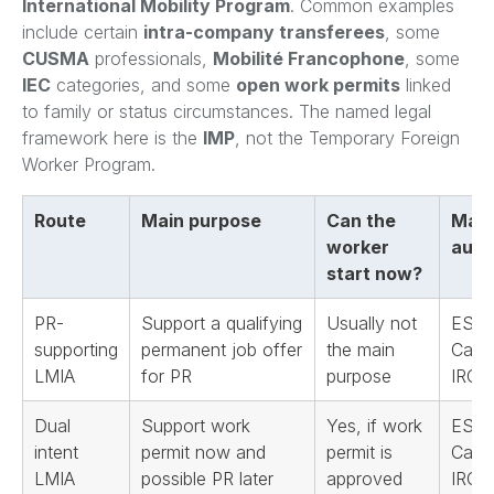
International Mobility Program
. Common examples
include certain
intra-company transferees
, some
CUSMA
professionals,
Mobilité Francophone
, some
IEC
categories, and some
open work permits
linked
to family or status circumstances. The named legal
framework here is the
IMP
, not the Temporary Foreign
Worker Program.
Route
Main purpose
Can the
Main
worker
auth
start now?
PR-
Support a qualifying
Usually not
ESDC
supporting
permanent job offer
the main
Cana
LMIA
for PR
purpose
IRCC
Dual
Support work
Yes, if work
ESDC
intent
permit now and
permit is
Cana
LMIA
possible PR later
approved
IRCC