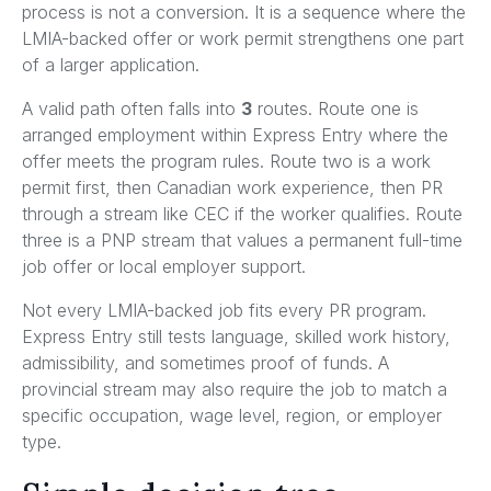
process is not a conversion. It is a sequence where the
LMIA-backed offer or work permit strengthens one part
of a larger application.
A valid path often falls into
3
routes. Route one is
arranged employment within Express Entry where the
offer meets the program rules. Route two is a work
permit first, then Canadian work experience, then PR
through a stream like CEC if the worker qualifies. Route
three is a PNP stream that values a permanent full-time
job offer or local employer support.
Not every LMIA-backed job fits every PR program.
Express Entry still tests language, skilled work history,
admissibility, and sometimes proof of funds. A
provincial stream may also require the job to match a
specific occupation, wage level, region, or employer
type.