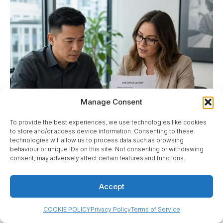
Manage Consent
To provide the best experiences, we use technologies like cookies
to store and/or access device information. Consenting to these
technologies will allow us to process data such as browsing
behaviour or unique IDs on this site. Not consenting or withdrawing
consent, may adversely affect certain features and functions.
Accept
The employer applies for the LMIA, not the worker.
COOKIE POLICY
Privacy Policy
Terms of Service
That division matters. If the employer is not ready to