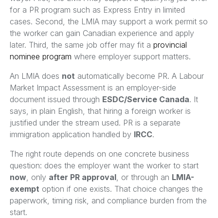
for a PR program such as Express Entry in limited
cases. Second, the LMIA may support a work permit so
the worker can gain Canadian experience and apply
later. Third, the same job offer may fit a
provincial
nominee program
where employer support matters.
An LMIA does
not
automatically become PR. A Labour
Market Impact Assessment is an employer-side
document issued through
ESDC/Service Canada
. It
says, in plain English, that hiring a foreign worker is
justified under the stream used. PR is a separate
immigration application handled by
IRCC
.
The right route depends on one concrete business
question: does the employer want the worker to start
now
, only
after PR approval
, or through an
LMIA-
exempt
option if one exists. That choice changes the
paperwork, timing risk, and compliance burden from the
start.