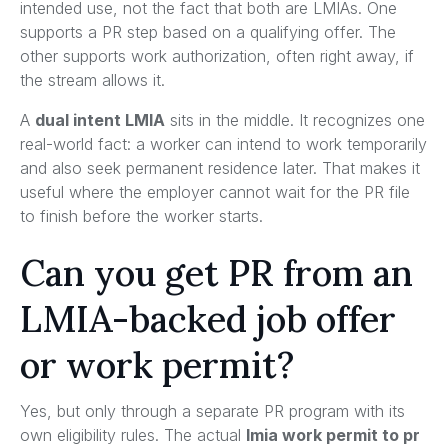
intended use, not the fact that both are LMIAs. One
supports a PR step based on a qualifying offer. The
other supports work authorization, often right away, if
the stream allows it.
A
dual intent LMIA
sits in the middle. It recognizes one
real-world fact: a worker can intend to work temporarily
and also seek permanent residence later. That makes it
useful where the employer cannot wait for the PR file
to finish before the worker starts.
Can you get PR from an
LMIA-backed job offer
or work permit?
Yes, but only through a separate PR program with its
own eligibility rules. The actual
lmia work permit to pr