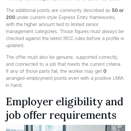
The additional points are commonly described as
50 or
200
under current-style Express Entry frameworks,
with the higher amount tied to limited senior
management categories. Those figures must always be
checked against the latest IRCC rules before a profile is
updated.
The offer must also be genuine, supported correctly,
and connected to a job that meets the current criteria.
If any of those parts fail, the worker may get
0
arranged-employment points even with a positive LMIA
in hand.
Employer eligibility and
job offer requirements