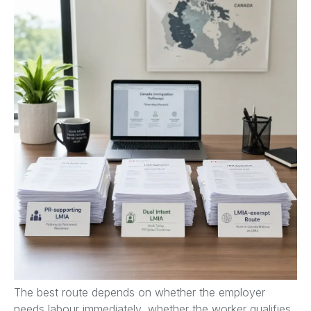
The best route depends on whether the employer
needs labour immediately, whether the worker qualifies