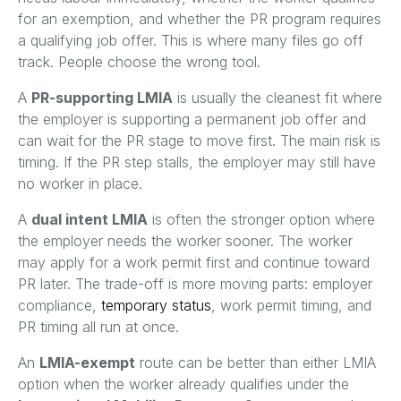
for an exemption, and whether the PR program requires
a qualifying job offer. This is where many files go off
track. People choose the wrong tool.
A
PR-supporting LMIA
is usually the cleanest fit where
the employer is supporting a permanent job offer and
can wait for the PR stage to move first. The main risk is
timing. If the PR step stalls, the employer may still have
no worker in place.
A
dual intent LMIA
is often the stronger option where
the employer needs the worker sooner. The worker
may apply for a work permit first and continue toward
PR later. The trade-off is more moving parts: employer
compliance,
temporary status
, work permit timing, and
PR timing all run at once.
An
LMIA-exempt
route can be better than either LMIA
option when the worker already qualifies under the