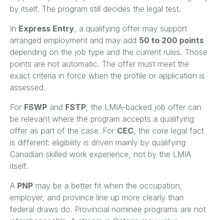
by itself. The program still decides the legal test.
In
Express Entry
, a qualifying offer may support
arranged employment and may add
50 to 200 points
depending on the job type and the current rules. Those
points are not automatic. The offer must meet the
exact criteria in force when the profile or application is
assessed.
For
FSWP
and
FSTP
, the LMIA-backed job offer can
be relevant where the program accepts a qualifying
offer as part of the case. For
CEC
, the core legal fact
is different: eligibility is driven mainly by qualifying
Canadian skilled work experience, not by the LMIA
itself.
A
PNP
may be a better fit when the occupation,
employer, and province line up more clearly than
federal draws do. Provincial nominee programs are not