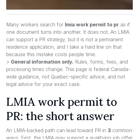
Many workers search for
lmia work permit to pr
as if
one document turns into another. It does not. An LMIA
can support a PR strategy, but it is not a permanent
residence application, and I take a hard line on that
because this mistake costs people time.
>
General information only.
Rules, forms, fees, and
processing times change. This page is federal Canada-
wide guidance, not Quebec-specific advice, and not
legal advice for your exact case.
LMIA work permit to
PR: the short answer
An LMIA-backed path can lead toward PR in
3
common
ways. First, the LMIA may support a qualifying job offer