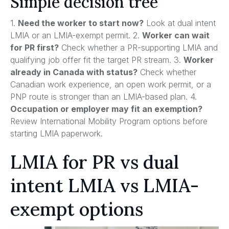
Simple decision tree
1.
Need the worker to start now?
Look at dual intent
LMIA or an LMIA-exempt permit. 2.
Worker can wait
for PR first?
Check whether a PR-supporting LMIA and
qualifying job offer fit the target PR stream. 3.
Worker
already in Canada with status?
Check whether
Canadian work experience, an open work permit, or a
PNP route is stronger than an LMIA-based plan. 4.
Occupation or employer may fit an exemption?
Review International Mobility Program options before
starting LMIA paperwork.
LMIA for PR vs dual
intent LMIA vs LMIA-
exempt options