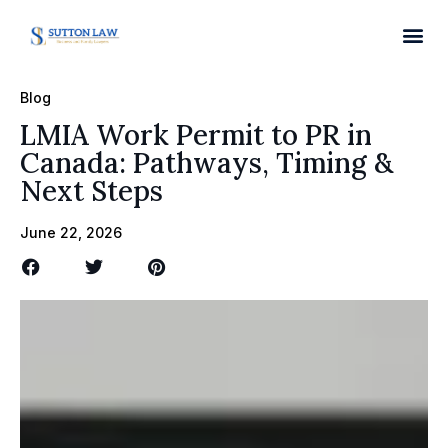
Blog
LMIA Work Permit to PR in
Canada: Pathways, Timing &
Next Steps
June 22, 2026