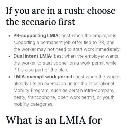
If you are in a rush: choose
the scenario first
PR-supporting LMIA:
best when the employer is
supporting a permanent job offer tied to PR, and
the worker may not need to start work immediately.
Dual intent LMIA:
best when the employer wants
the worker to start sooner on a work permit while
PR is also part of the plan.
LMIA-exempt work permit:
best when the worker
already fits an exemption under the International
Mobility Program, such as certain intra-company,
treaty, francophone, open work permit, or youth
mobility categories.
What is an LMIA for