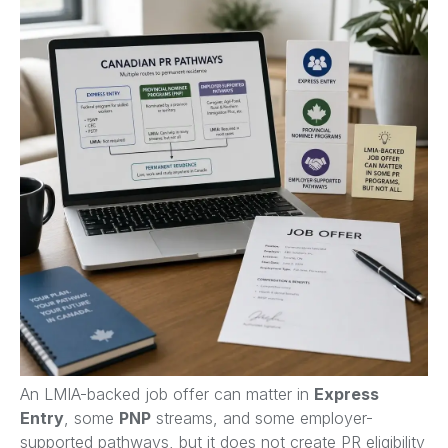
An LMIA-backed job offer can matter in
Express
Entry
, some
PNP
streams, and some employer-
supported pathways, but it does not create PR eligibility