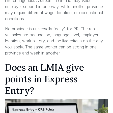
interchangeable. A stream in Ontario may value
employer support in one way, while another province
may require different wage, location, or occupational
conditions.
No province is universally “easy” for PR. The real
variables are occupation, language level, employer
location, work history, and the live criteria on the day
you apply. The same worker can be strong in one
province and weak in another.
Does an LMIA give
points in Express
Entry?