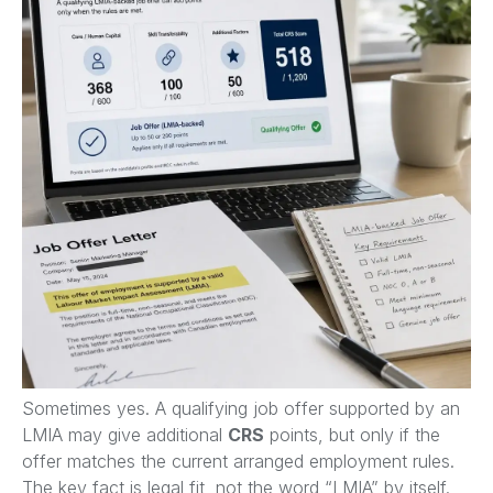
Sometimes yes. A qualifying job offer supported by an
LMIA may give additional
CRS
points, but only if the
offer matches the current arranged employment rules.
The key fact is legal fit, not the word “LMIA” by itself.