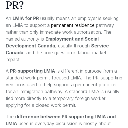
PR?
An
LMIA for PR
usually means an employer is seeking
an LMIA to support a
permanent residence
pathway
rather than only immediate work authorization. The
named authority is
Employment and Social
Development Canada
, usually through
Service
Canada
, and the core question is labour market
impact.
A
PR-supporting LMIA
is different in purpose from a
standard work-permit-focused LMIA. The PR-supporting
version is used to help support a permanent job offer
for an immigration pathway. A standard LMIA is usually
tied more directly to a temporary foreign worker
applying for a closed work permit.
The
difference between PR supporting LMIA and
LMIA
used in everyday discussion is mostly about