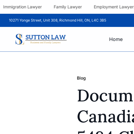
Immigration Lawyer
Family Lawyer
Employment Lawyer
10271 Yonge Street, Unit 308, Richmond Hill, ON, L4C 3B5
Home
Blog
Docume
Canadi