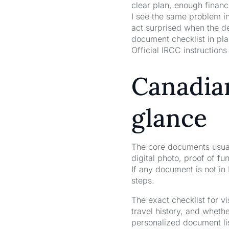
clear plan, enough financ
I see the same problem in
act surprised when the de
document checklist in pla
Official IRCC instructions 
Canadian
glance
The core documents usuall
digital photo, proof of f
If any document is not in 
steps.
The exact checklist for v
travel history, and wheth
personalized document list