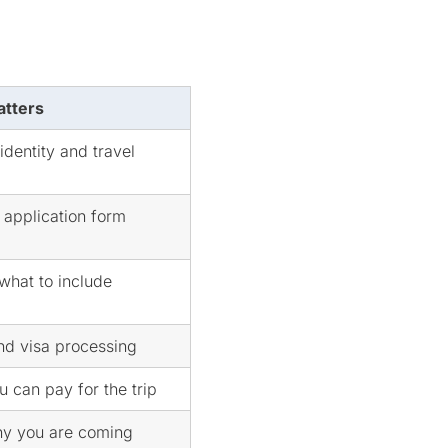
atters
identity and travel
application form
 what to include
and visa processing
 can pay for the trip
y you are coming