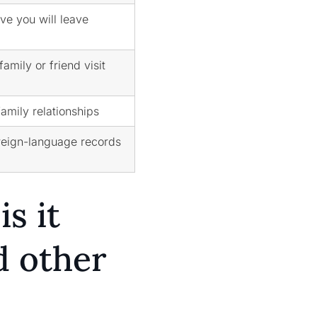
ve you will leave
amily or friend visit
family relationships
reign-language records
s it
d other