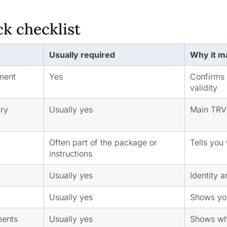
ck checklist
Usually required
Why it m
ment
Yes
Confirms 
validity
ary
Usually yes
Main TRV 
Often part of the package or
Tells you
instructions
Usually yes
Identity 
Usually yes
Shows you
ments
Usually yes
Shows wh