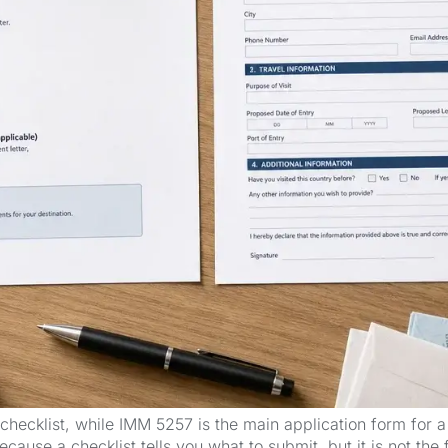
ecklist, while IMM 5257 is the main application form for a
ecause a checklist tells you what to submit, but it is not the