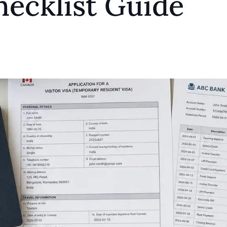
hecklist Guide