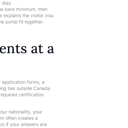
 stay.
 the bare minimum, then
explains the visitor visa
 portal fit together.
ents at a
 application forms, a
ing ties outside Canada.
required certification
ur nationality, your
em often creates a
lps if your answers are