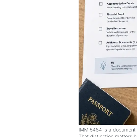
IMM 5484 is a document ch
That distinction matters b