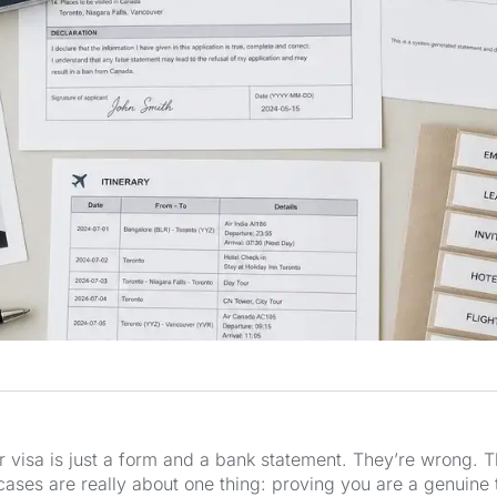
or visa is just a form and a bank statement. They’re wrong.
 cases are really about one thing: proving you are a genuine 