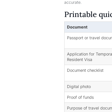
accurate.
Printable qui
Document
Passport or travel docu
Application for Tempor
Resident Visa
Document checklist
Digital photo
Proof of funds
Purpose of travel docu