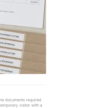
 The documents required
temporary visitor with a