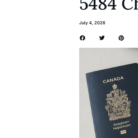
5484 C
July 4, 2026