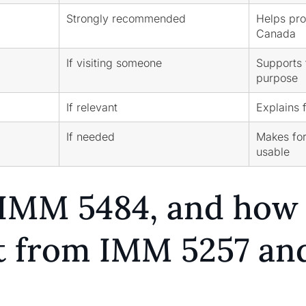
Strongly recommended
Helps pro
Canada
If visiting someone
Supports f
purpose
If relevant
Explains 
If needed
Makes fo
usable
IMM 5484, and how i
nt from IMM 5257 an