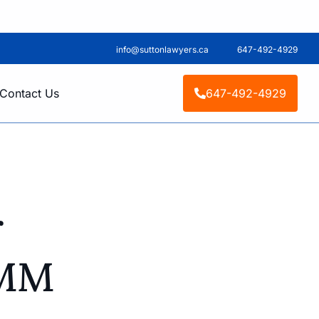
info@suttonlawyers.ca
647-492-4929
Contact Us
647-492-4929
r
IMM