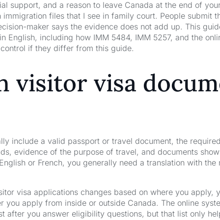
ial support, and a reason to leave Canada at the end of your
 immigration files that I see in family court. People submit
cision-maker says the evidence does not add up. This guide 
in English, including how IMM 5484, IMM 5257, and the online
control if they differ from this guide.
 visitor visa docum
y include a valid passport or travel document, the required
unds, evidence of the purpose of travel, and documents show
English or French, you generally need a translation with the 
isitor visa applications changes based on where you apply, yo
er you apply from inside or outside Canada. The online syst
 after you answer eligibility questions, but that list only he