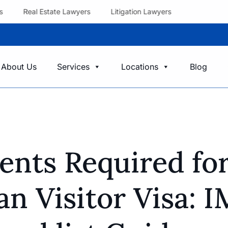
s
Real Estate Lawyers
Litigation Lawyers
About Us
Services
Locations
Blog
nts Required fo
an Visitor Visa: 