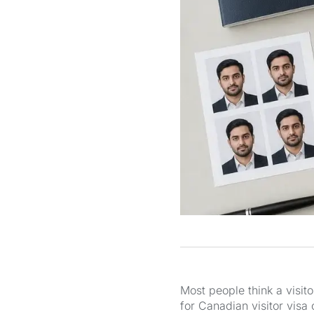
Most people think a visit
for Canadian visitor visa