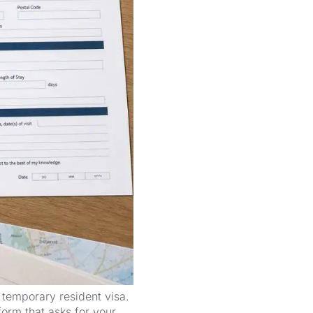
 temporary resident visa.
 form that asks for your