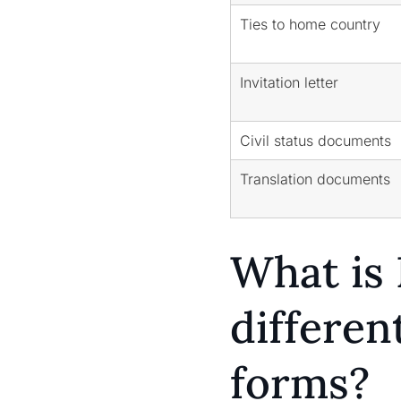
Ties to home country
Invitation letter
Civil status documents
Translation documents
What is 
differe
forms?