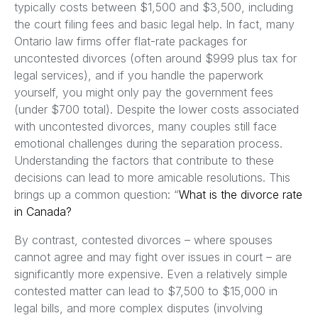
typically costs between $1,500 and $3,500, including
the court filing fees and basic legal help. In fact, many
Ontario law firms offer flat-rate packages for
uncontested divorces (often around $999 plus tax for
legal services), and if you handle the paperwork
yourself, you might only pay the government fees
(under $700 total). Despite the lower costs associated
with uncontested divorces, many couples still face
emotional challenges during the separation process.
Understanding the factors that contribute to these
decisions can lead to more amicable resolutions. This
brings up a common question: “
What is the divorce rate
in Canada?
By contrast, contested divorces – where spouses
cannot agree and may fight over issues in court – are
significantly more expensive. Even a relatively simple
contested matter can lead to $7,500 to $15,000 in
legal bills, and more complex disputes (involving