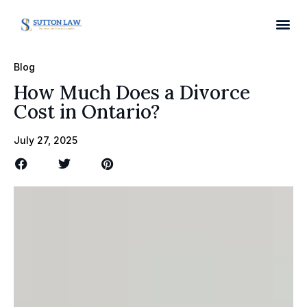
Blog
How Much Does a Divorce
Cost in Ontario?
July 27, 2025