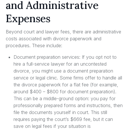
and Administrative
Expenses
Beyond court and lawyer fees, there are administrative
costs associated with divorce paperwork and
procedures. These include:
Document preparation services: If you opt not to
hire a full-service lawyer for an uncontested
divorce, you might use a document preparation
service or legal clinic. Some firms offer to handle all
the divorce paperwork for a flat fee (for example,
around $400 – $800 for document preparation).
This can be a middle-ground option: you pay for
professionally prepared forms and instructions, then
file the documents yourself in court. This still
requires paying the court’s $669 fee, but it can
save on legal fees if your situation is