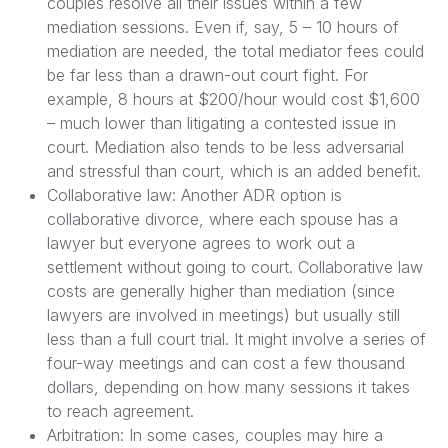
couples resolve all their issues within a few
mediation sessions. Even if, say, 5 – 10 hours of
mediation are needed, the total mediator fees could
be far less than a drawn-out court fight. For
example, 8 hours at $200/hour would cost $1,600
– much lower than litigating a contested issue in
court. Mediation also tends to be less adversarial
and stressful than court, which is an added benefit.
Collaborative law: Another ADR option is
collaborative divorce, where each spouse has a
lawyer but everyone agrees to work out a
settlement without going to court. Collaborative law
costs are generally higher than mediation (since
lawyers are involved in meetings) but usually still
less than a full court trial. It might involve a series of
four-way meetings and can cost a few thousand
dollars, depending on how many sessions it takes
to reach agreement.
Arbitration: In some cases, couples may hire a