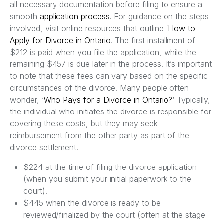
all necessary documentation before filing to ensure a
smooth
application process
. For guidance on the steps
involved, visit online resources that outline ‘
How to
Apply for Divorce in Ontario
. The first installment of
$212 is paid when you file the application, while the
remaining $457 is due later in the process. It’s important
to note that these fees can vary based on the specific
circumstances of the divorce. Many people often
wonder, ‘
Who Pays for a Divorce in Ontario?
‘ Typically,
the individual who initiates the divorce is responsible for
covering these costs, but they may seek
reimbursement from the other party as part of the
divorce settlement.
$224 at the time of filing the divorce application
(when you submit your initial paperwork to the
court).
$445 when the divorce is ready to be
reviewed/finalized by the court (often at the stage