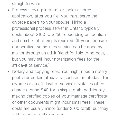
straightforward.
Process serving: In a simple (sole) divorce
application, after you file, you must serve the
divorce papers to your spouse. Hiring a
professional process server in Ontario typically
costs about $100 to $250, depending on location
and number of attempts required. (If your spouse is
cooperative, sometimes service can be done by
mail or through an adult friend for little to no cost,
but you may still incur notarization fees for the
affidavit of service.)
Notary and copying fees: You might need a notary
public for certain affidavits (such as an affidavit for
divorce or an affidavit of service). Notaries often
charge around $40 for a simple oath. Additionally,
making certified copies of your marriage certificate
or other documents might incur small fees. These
costs are usually minor (under $100 total), but they
add to the overall expenses.