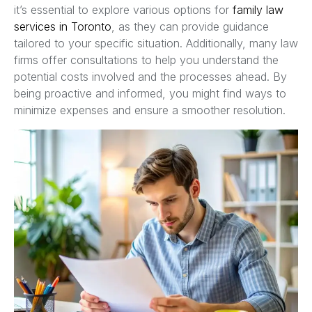
it’s essential to explore various options for
family law
services in Toronto
, as they can provide guidance
tailored to your specific situation. Additionally, many law
firms offer consultations to help you understand the
potential costs involved and the processes ahead. By
being proactive and informed, you might find ways to
minimize expenses and ensure a smoother resolution.