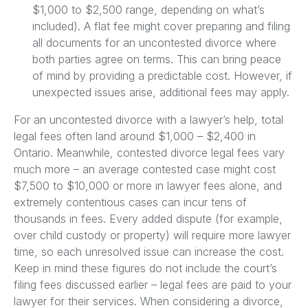
$1,000 to $2,500 range, depending on what’s
included). A flat fee might cover preparing and filing
all documents for an uncontested divorce where
both parties agree on terms. This can bring peace
of mind by providing a predictable cost. However, if
unexpected issues arise, additional fees may apply.
For an uncontested divorce with a lawyer’s help, total
legal fees often land around $1,000 – $2,400 in
Ontario. Meanwhile, contested divorce legal fees vary
much more – an average contested case might cost
$7,500 to $10,000 or more in lawyer fees alone, and
extremely contentious cases can incur tens of
thousands in fees. Every added dispute (for example,
over child custody or property) will require more lawyer
time, so each unresolved issue can increase the cost.
Keep in mind these figures do not include the court’s
filing fees discussed earlier – legal fees are paid to your
lawyer for their services. When considering a divorce,