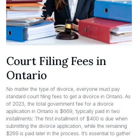
Court Filing Fees in
Ontario
No matter the type of divorce, everyone must pay
standard court filing fees to get a divorce in Ontario. As
of 2023, the total government fee for a divorce
application in Ontario is $669, typically paid in two
installments: The first installment of $400 is due when
submitting the divorce application, while the remaining
$269 is paid later in the process. It’s essential to gather