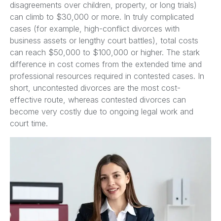
disagreements over children, property, or long trials)
can climb to $30,000 or more. In truly complicated
cases (for example, high-conflict divorces with
business assets or lengthy court battles), total costs
can reach $50,000 to $100,000 or higher. The stark
difference in cost comes from the extended time and
professional resources required in contested cases. In
short, uncontested divorces are the most cost-
effective route, whereas contested divorces can
become very costly due to ongoing legal work and
court time.