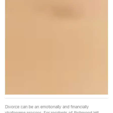
Divorce can be an emotionally and financially
challenging process. For residents of Richmond Hill