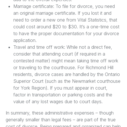
Marriage certificate: To file for divorce, you need
an original marriage certificate. If you lost it and
need to order a new one from Vital Statistics, that
could cost around $20 to $30. It’s a one-time cost
to have the proper documentation for your divorce
application.
Travel and time off work: While not a direct fee,
consider that attending court (if required in a
contested matter) might mean taking time off work
or traveling to the courthouse. For Richmond Hill
residents, divorce cases are handled by the Ontario
Superior Court (such as the Newmarket courthouse
for York Region). If you must appear in court,
factor in transportation or parking costs and the
value of any lost wages due to court days.
In summary, these administrative expenses – though
generally smaller than legal fees – are part of the true
cost of divorce. Being prepared and organized can help