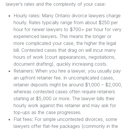
lawyer’s rates and the complexity of your case:
Hourly rates: Many Ontario divorce lawyers charge
hourly. Rates typically range from about $250 per
hour for newer lawyers to $700+ per hour for very
experienced lawyers. This means the longer or
more complicated your case, the higher the legal
bill. Contested cases that drag on will incur many
hours of work (court appearances, negotiations,
document drafting), quickly increasing costs.
Retainers: When you hire a lawyer, you usually pay
an upfront retainer fee. In uncomplicated cases,
retainer deposits might be around $1,000 – $2,000,
whereas contested cases often require retainers
starting at $5,000 or more. The lawyer bills their
hourly work against this retainer and may ask for
top-ups as the case progresses.
Flat fees: For simple uncontested divorces, some
lawyers offer flat-fee packages (commonly in the