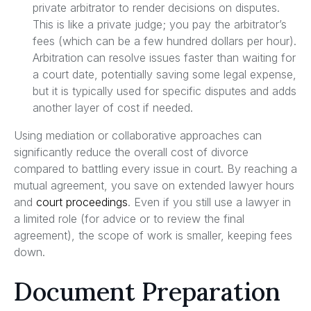
private arbitrator to render decisions on disputes.
This is like a private judge; you pay the arbitrator’s
fees (which can be a few hundred dollars per hour).
Arbitration can resolve issues faster than waiting for
a court date, potentially saving some legal expense,
but it is typically used for specific disputes and adds
another layer of cost if needed.
Using mediation or collaborative approaches can
significantly reduce the overall cost of divorce
compared to battling every issue in court. By reaching a
mutual agreement, you save on extended lawyer hours
and
court proceedings
. Even if you still use a lawyer in
a limited role (for advice or to review the final
agreement), the scope of work is smaller, keeping fees
down.
Document Preparation