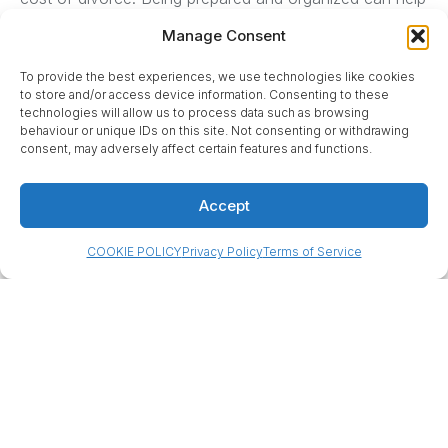
minimize extra admin costs (for example, filing
Manage Consent
documents correctly the first time to avoid re-filing
fees, and promptly serving papers to avoid delays).
To provide the best experiences, we use technologies like cookies
to store and/or access device information. Consenting to these
technologies will allow us to process data such as browsing
behaviour or unique IDs on this site. Not consenting or withdrawing
consent, may adversely affect certain features and functions.
Accept
COOKIE POLICY
Privacy Policy
Terms of Service