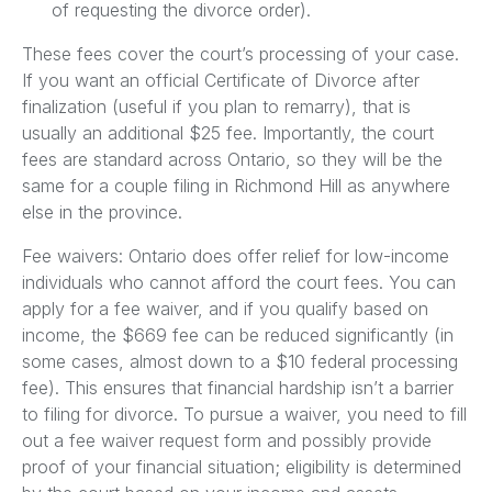
of requesting the divorce order).
These fees cover the court’s processing of your case.
If you want an official Certificate of Divorce after
finalization (useful if you plan to remarry), that is
usually an additional $25 fee. Importantly, the court
fees are standard across Ontario, so they will be the
same for a couple filing in Richmond Hill as anywhere
else in the province.
Fee waivers: Ontario does offer relief for low-income
individuals who cannot afford the court fees. You can
apply for a fee waiver, and if you qualify based on
income, the $669 fee can be reduced significantly (in
some cases, almost down to a $10 federal processing
fee). This ensures that financial hardship isn’t a barrier
to filing for divorce. To pursue a waiver, you need to fill
out a fee waiver request form and possibly provide
proof of your financial situation; eligibility is determined