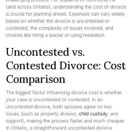
(and across Ontario), understanding the cost of divorce
is crucial for planning ahead. Expenses can vary widely
based on whether the divorce is uncontested or
contested, the complexity of issues involved, and
choices like hiring a lawyer or using mediation.
Uncontested vs.
Contested Divorce: Cost
Comparison
The biggest factor influencing divorce cost is whether
your case is uncontested or contested. In an
uncontested divorce, both spouses agree on key
issues (such as property division,
child custody
, and
support), making the process faster and much cheaper.
In Ontario, a straightforward uncontested divorce