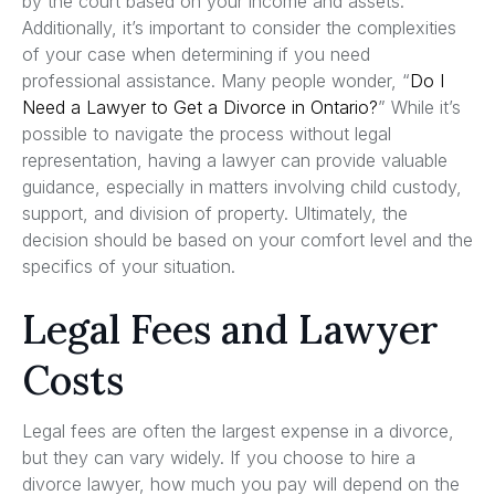
by the court based on your income and assets.
Additionally, it’s important to consider the complexities
of your case when determining if you need
professional assistance. Many people wonder, “
Do I
Need a Lawyer to Get a Divorce in Ontario?
” While it’s
possible to navigate the process without legal
representation, having a lawyer can provide valuable
guidance, especially in matters involving child custody,
support, and division of property. Ultimately, the
decision should be based on your comfort level and the
specifics of your situation.
Legal Fees and Lawyer
Costs
Legal fees are often the largest expense in a divorce,
but they can vary widely. If you choose to hire a
divorce lawyer, how much you pay will depend on the