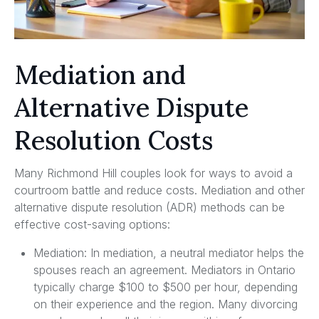
Mediation and
Alternative Dispute
Resolution Costs
Many Richmond Hill couples look for ways to avoid a
courtroom battle and reduce costs. Mediation and other
alternative dispute resolution (ADR) methods can be
effective cost-saving options:
Mediation: In mediation, a neutral mediator helps the
spouses reach an agreement. Mediators in Ontario
typically charge $100 to $500 per hour, depending
on their experience and the region. Many divorcing