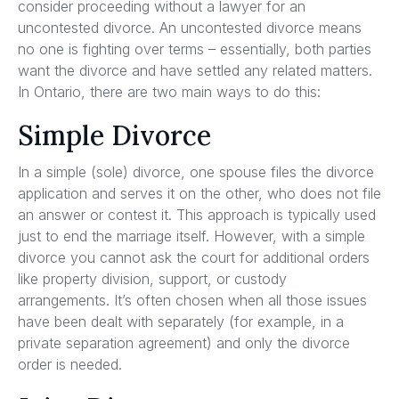
consider proceeding without a lawyer for an
uncontested divorce. An uncontested divorce means
no one is fighting over terms – essentially, both parties
want the divorce and have settled any related matters.
In Ontario, there are two main ways to do this:
Simple Divorce
In a simple (sole) divorce, one spouse files the divorce
application and serves it on the other, who does not file
an answer or contest it. This approach is typically used
just to end the marriage itself. However, with a simple
divorce you cannot ask the court for additional orders
like property division, support, or custody
arrangements. It’s often chosen when all those issues
have been dealt with separately (for example, in a
private separation agreement) and only the divorce
order is needed.