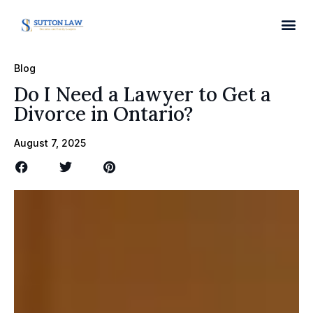
Blog
Do I Need a Lawyer to Get a
Divorce in Ontario?
August 7, 2025