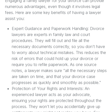
Engaging a family lawyer for your divorce can provide
numerous advantages, even though it involves legal
fees. Here are some key benefits of having a lawyer
assist you:
Expert Guidance and Paperwork Handling: Divorce
lawyers are experts in family law and court
procedures. They will fill out and file all the
necessary documents correctly, so you don’t have
to worry about technical mistakes. This reduces the
risk of errors that could hold up your divorce or
require you to refile paperwork. As one source
notes, a lawyer makes sure “all the necessary steps
are taken on time, and that your divorce case
progresses as quickly and smoothly as possible.”
Protection of Your Rights and Interests: An
experienced lawyer acts as your advocate,
ensuring your rights are protected throughout the
process. They won’t let you accidentally give up