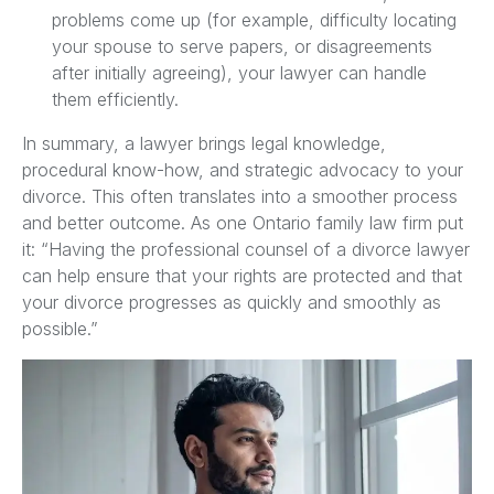
problems come up (for example, difficulty locating
your spouse to serve papers, or disagreements
after initially agreeing), your lawyer can handle
them efficiently.
In summary, a lawyer brings legal knowledge,
procedural know-how, and strategic advocacy to your
divorce. This often translates into a smoother process
and better outcome. As one Ontario family law firm put
it: “Having the professional counsel of a divorce lawyer
can help ensure that your rights are protected and that
your divorce progresses as quickly and smoothly as
possible.”