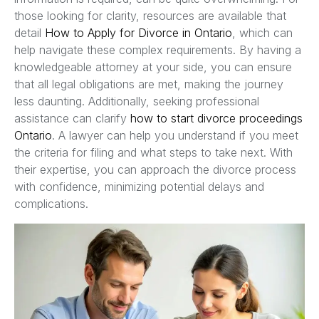
those looking for clarity, resources are available that
detail
How to Apply for Divorce in Ontario
, which can
help navigate these complex requirements. By having a
knowledgeable attorney at your side, you can ensure
that all legal obligations are met, making the journey
less daunting. Additionally, seeking professional
assistance can clarify
how to start divorce proceedings
Ontario
. A lawyer can help you understand if you meet
the criteria for filing and what steps to take next. With
their expertise, you can approach the divorce process
with confidence, minimizing potential delays and
complications.