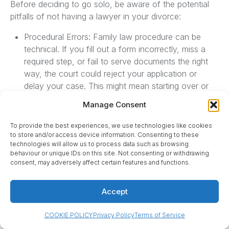
Before deciding to go solo, be aware of the potential
pitfalls of not having a lawyer in your divorce:
Procedural Errors: Family law procedure can be
technical. If you fill out a form incorrectly, miss a
required step, or fail to serve documents the right
way, the court could reject your application or
delay your case. This might mean starting over or
facing adjournments. Lawyers greatly reduce this
Manage Consent
risk because they know the process inside-out.
Lack of Legal Knowledge: Without a lawyer, you
To provide the best experiences, we use technologies like cookies
may not fully understand your legal rights or
to store and/or access device information. Consenting to these
technologies will allow us to process data such as browsing
obligations. Ontario’s Divorce Act and Family Law
behaviour or unique IDs on this site. Not consenting or withdrawing
Act have important provisions that affect support,
consent, may adversely affect certain features and functions.
property, and parenting. For instance, you might not
realize that once a divorce is final, you could lose
Accept
rights to your ex-spouse’s employment benefits or
estate, or that limitation periods for certain claims
COOKIE POLICY
Privacy Policy
Terms of Service
(like division of property) can expire quickly after a