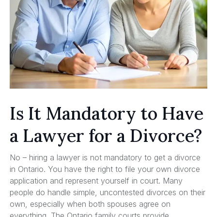
Is It Mandatory to Have
a Lawyer for a Divorce?
No – hiring a lawyer is not mandatory to get a divorce
in Ontario. You have the right to file your own divorce
application and represent yourself in court. Many
people do handle simple, uncontested divorces on their
own, especially when both spouses agree on
everything. The Ontario family courts provide