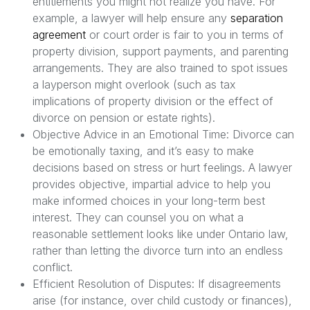
entitlements you might not realize you have. For
example, a lawyer will help ensure any
separation
agreement
or court order is fair to you in terms of
property division, support payments, and parenting
arrangements. They are also trained to spot issues
a layperson might overlook (such as tax
implications of property division or the effect of
divorce on pension or estate rights).
Objective Advice in an Emotional Time: Divorce can
be emotionally taxing, and it’s easy to make
decisions based on stress or hurt feelings. A lawyer
provides objective, impartial advice to help you
make informed choices in your long-term best
interest. They can counsel you on what a
reasonable settlement looks like under Ontario law,
rather than letting the divorce turn into an endless
conflict.
Efficient Resolution of Disputes: If disagreements
arise (for instance, over child custody or finances),