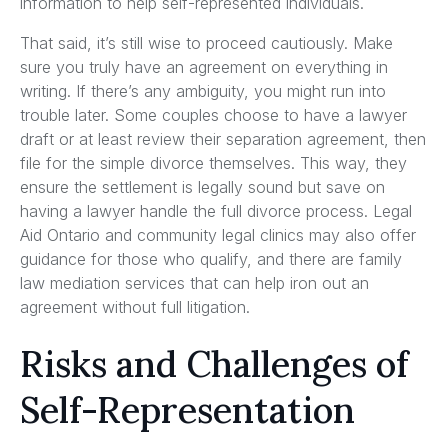
information to help self-represented individuals.
That said, it’s still wise to proceed cautiously. Make
sure you truly have an agreement on everything in
writing. If there’s any ambiguity, you might run into
trouble later. Some couples choose to have a lawyer
draft or at least review their separation agreement, then
file for the simple divorce themselves. This way, they
ensure the settlement is legally sound but save on
having a lawyer handle the full divorce process. Legal
Aid Ontario and community legal clinics may also offer
guidance for those who qualify, and there are family
law mediation services that can help iron out an
agreement without full litigation.
Risks and Challenges of
Self-Representation