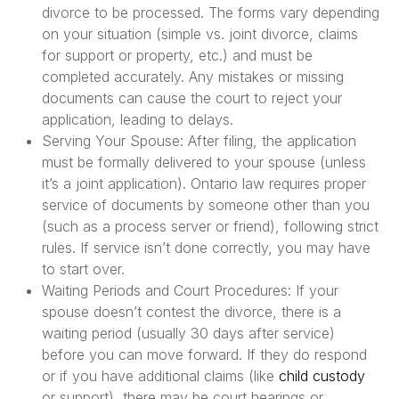
divorce to be processed. The forms vary depending
on your situation (simple vs. joint divorce, claims
for support or property, etc.) and must be
completed accurately. Any mistakes or missing
documents can cause the court to reject your
application, leading to delays.
Serving Your Spouse: After filing, the application
must be formally delivered to your spouse (unless
it’s a joint application). Ontario law requires proper
service of documents by someone other than you
(such as a process server or friend), following strict
rules. If service isn’t done correctly, you may have
to start over.
Waiting Periods and Court Procedures: If your
spouse doesn’t contest the divorce, there is a
waiting period (usually 30 days after service)
before you can move forward. If they do respond
or if you have additional claims (like
child custody
or support), there may be court hearings or