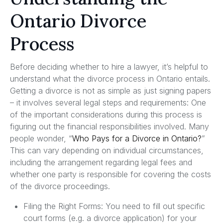
Ontario Divorce
Process
Before deciding whether to hire a lawyer, it’s helpful to
understand what the divorce process in Ontario entails.
Getting a divorce is not as simple as just signing papers
– it involves several legal steps and requirements: One
of the important considerations during this process is
figuring out the financial responsibilities involved. Many
people wonder, “
Who Pays for a Divorce in Ontario?
”
This can vary depending on individual circumstances,
including the arrangement regarding legal fees and
whether one party is responsible for covering the costs
of the divorce proceedings.
Filing the Right Forms: You need to fill out specific
court forms (e.g. a divorce application) for your