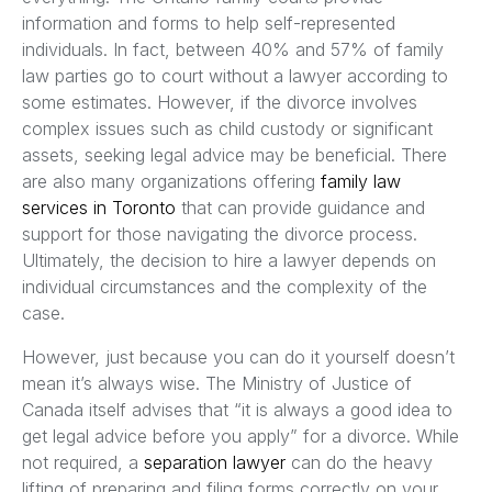
information and forms to help self-represented
individuals. In fact, between 40% and 57% of family
law parties go to court without a lawyer according to
some estimates. However, if the divorce involves
complex issues such as child custody or significant
assets, seeking legal advice may be beneficial. There
are also many organizations offering
family law
services in Toronto
that can provide guidance and
support for those navigating the divorce process.
Ultimately, the decision to hire a lawyer depends on
individual circumstances and the complexity of the
case.
However, just because you can do it yourself doesn’t
mean it’s always wise. The Ministry of Justice of
Canada itself advises that “it is always a good idea to
get legal advice before you apply” for a divorce. While
not required, a
separation lawyer
can do the heavy
lifting of preparing and filing forms correctly on your