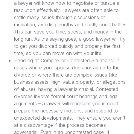
a lawyer will know how to negotiate or pursue a
resolution effectively. Lawyers are often able to
settle many issues through discussions or
mediation, avoiding lengthy and costly court battles.
This can save you time, stress, and money in the
long run. As the saying goes, a good lawyer will try
to get you divorced quickly and properly the first
time, so you can move on with your life.
Handling of Complex or Contested Situations: In
cases where your spouse does not agree to the
divorce or where there are complex issues (like
business assets, high-value property, or allegations
of abuse), having a lawyer is crucial. Contested
divorces involve formal court hearings and legal
arguments – a lawyer will represent you in court,
prepare the necessary motions, and respond to
unexpected developments. They ensure you aren’t
at a disadvantage if the process becomes
adversarial. Even in an uncontested case, if