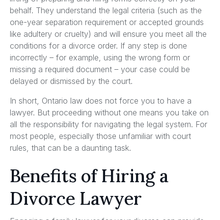
behalf. They understand the legal criteria (such as the
one-year separation requirement or accepted grounds
like adultery or cruelty) and will ensure you meet all the
conditions for a divorce order. If any step is done
incorrectly – for example, using the wrong form or
missing a required document – your case could be
delayed or dismissed by the court.
In short, Ontario law does not force you to have a
lawyer. But proceeding without one means you take on
all the responsibility for navigating the legal system. For
most people, especially those unfamiliar with court
rules, that can be a daunting task.
Benefits of Hiring a
Divorce Lawyer