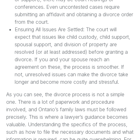
conferences. Even uncontested cases require
submitting an affidavit and obtaining a divorce order
from the court.
Ensuring All Issues Are Settled: The court will
expect that issues like child custody, child support,
spousal support, and division of property are
resolved (or at least addressed) before granting a
divorce. If you and your spouse reach an
agreement on these, the process is smoother. If
not, unresolved issues can make the divorce take
longer and become more costly and stressful.
As you can see, the divorce process is not a simple
one. There is a lot of paperwork and procedure
involved, and Ontario’s family laws must be followed
precisely. This is where a lawyer’s guidance becomes
valuable. Understanding the specifics of the process,
such as how to file the necessary documents and what
information is required, can be quite overwhelming. For