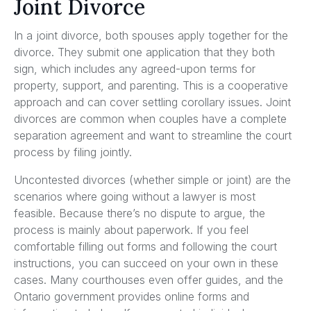
Joint Divorce
In a joint divorce, both spouses apply together for the
divorce. They submit one application that they both
sign, which includes any agreed-upon terms for
property, support, and parenting. This is a cooperative
approach and can cover settling corollary issues. Joint
divorces are common when couples have a complete
separation agreement and want to streamline the court
process by filing jointly.
Uncontested divorces (whether simple or joint) are the
scenarios where going without a lawyer is most
feasible. Because there’s no dispute to argue, the
process is mainly about paperwork. If you feel
comfortable filling out forms and following the court
instructions, you can succeed on your own in these
cases. Many courthouses even offer guides, and the
Ontario government provides online forms and