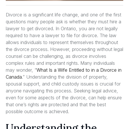
Divorce is a significant life change, and one of the first
questions many people ask is whether they must hire a
lawyer to get divorced. In Ontario, you are not legally
required to have a lawyer to file for divorce. The law
allows individuals to represent themselves throughout
the divorce process. However, proceeding without legal
counsel can be challenging, as divorce involves
complex rules and important rights. Many individuals
may wonder, “
What Is a Wife Entitled to in a Divorce in
Canada
.” Understanding the division of property,
spousal support, and child custody issues is crucial for
anyone navigating this process. Seeking legal advice,
even for some aspects of the divorce, can help ensure
that one’s rights are protected and that the best
possible outcome is achieved.
Understanding the