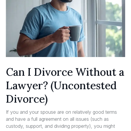
Can I Divorce Without a
Lawyer? (Uncontested
Divorce)
If you and your spouse are on relatively good terms
and have a full agreement on all issues (such as
custody, support, and dividing property), you might