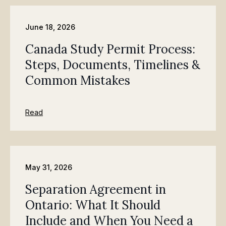
June 18, 2026
Canada Study Permit Process:
Steps, Documents, Timelines &
Common Mistakes
Read
May 31, 2026
Separation Agreement in
Ontario: What It Should
Include and When You Need a