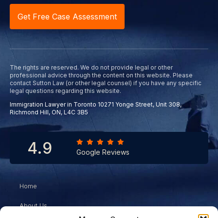
Get Free Case Assessment
The rights are reserved. We do not provide legal or other
professional advice through the content on this website. Please
contact Sutton Law (or other legal counsel) if you have any specific
legal questions regarding this website.
Immigration Lawyer in Toronto 10271 Yonge Street, Unit 308,
Richmond Hill, ON, L4C 3B5
4.9
Google Reviews
Home
About Us