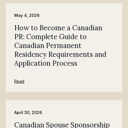
May 4, 2026
How to Become a Canadian
PR: Complete Guide to
Canadian Permanent
Residency Requirements and
Application Process
Read
April 30, 2026
Canadian Spouse Sponsorship