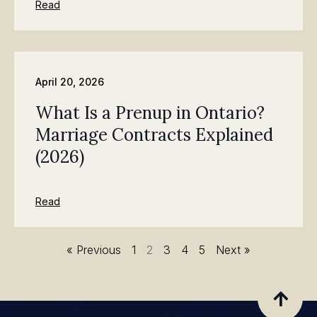
Read
April 20, 2026
What Is a Prenup in Ontario?
Marriage Contracts Explained
(2026)
Read
« Previous
1
2
3
4
5
Next »