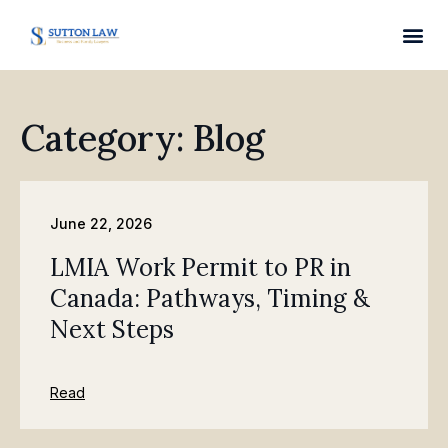
Category: Blog
June 22, 2026
LMIA Work Permit to PR in
Canada: Pathways, Timing &
Next Steps
Read