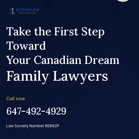
Take the First Step
Toward
Your Canadian Dream
Family Lawyers
Call now
647-492-4929
Law Society Number 85892P