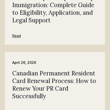
Immigration: Complete Guide
to Eligibility, Application, and
Legal Support
Read
April 26, 2026
Canadian Permanent Resident
Card Renewal Process: How to
Renew Your PR Card
Successfully