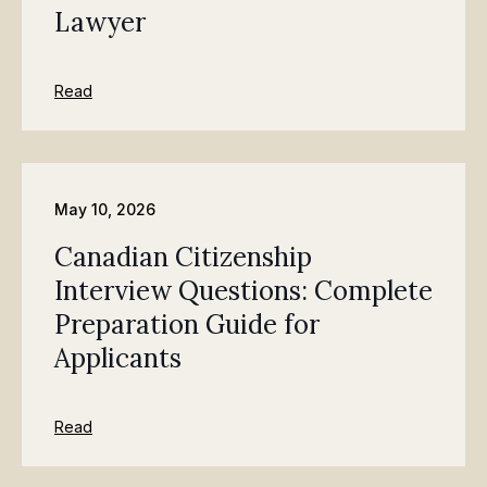
Lawyer
Read
May 10, 2026
Canadian Citizenship
Interview Questions: Complete
Preparation Guide for
Applicants
Read